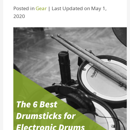
Posted in
Gear
| Last Updated on May 1,
2020