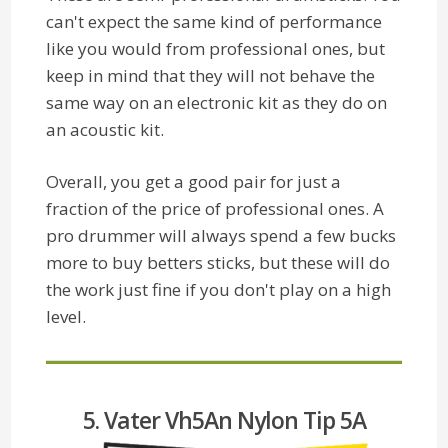
can't expect the same kind of performance
like you would from professional ones, but
keep in mind that they will not behave the
same way on an electronic kit as they do on
an acoustic kit.
Overall, you get a good pair for just a
fraction of the price of professional ones. A
pro drummer will always spend a few bucks
more to buy betters sticks, but these will do
the work just fine if you don't play on a high
level.
5. Vater Vh5An Nylon Tip 5A