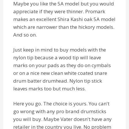
Maybe you like the 5A model but you would
appreciate if they were thinner. Promark
makes an excellent Shira Kashi oak 5A model
which are narrower than the hickory models.
And so on.
Just keep in mind to buy models with the
nylon tip because a wood tip will leave
marks on your pads as they do on cymbals
or on a nice new clean white coated snare
drum batter drumhead. Nylon tip stick
leaves marks too but much less.
Here you go. The choice is yours. You can't
go wrong with any pro brand drumsticks
you will buy. Maybe Vater doesn't have any
retailer in the country you live. No problem