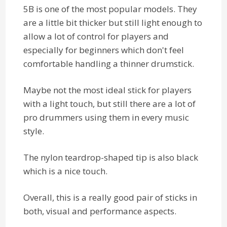
5B is one of the most popular models. They
are a little bit thicker but still light enough to
allow a lot of control for players and
especially for beginners which don't feel
comfortable handling a thinner drumstick.
Maybe not the most ideal stick for players
with a light touch, but still there are a lot of
pro drummers using them in every music
style.
The nylon teardrop-shaped tip is also black
which is a nice touch.
Overall, this is a really good pair of sticks in
both, visual and performance aspects.