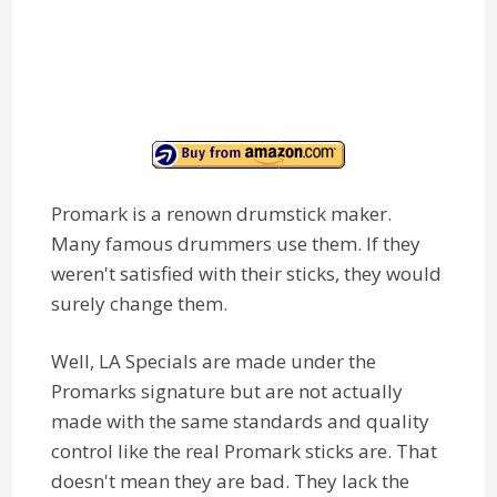
Promark is a renown drumstick maker.
Many famous drummers use them. If they
weren't satisfied with their sticks, they would
surely change them.
Well, LA Specials are made under the
Promarks signature but are not actually
made with the same standards and quality
control like the real Promark sticks are. That
doesn't mean they are bad. They lack the