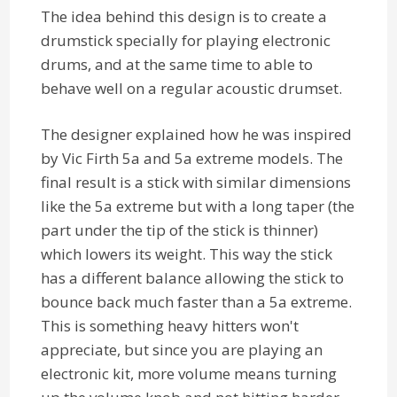
The idea behind this design is to create a
drumstick specially for playing electronic
drums, and at the same time to able to
behave well on a regular acoustic drumset.
The designer explained how he was inspired
by Vic Firth 5a and 5a extreme models. The
final result is a stick with similar dimensions
like the 5a extreme but with a long taper (the
part under the tip of the stick is thinner)
which lowers its weight. This way the stick
has a different balance allowing the stick to
bounce back much faster than a 5a extreme.
This is something heavy hitters won't
appreciate, but since you are playing an
electronic kit, more volume means turning