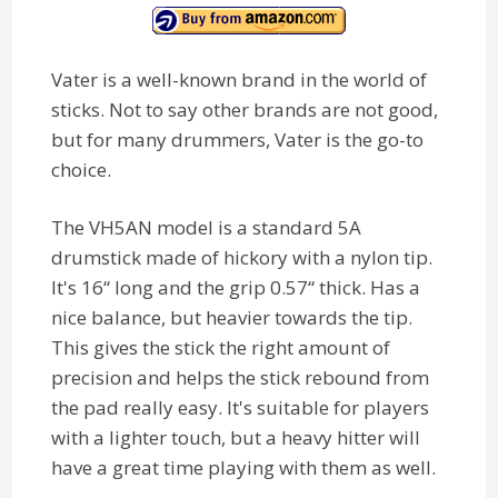
Vater is a well-known brand in the world of
sticks. Not to say other brands are not good,
but for many drummers, Vater is the go-to
choice.
The VH5AN model is a standard 5A
drumstick made of hickory with a nylon tip.
It's 16“ long and the grip 0.57“ thick. Has a
nice balance, but heavier towards the tip.
This gives the stick the right amount of
precision and helps the stick rebound from
the pad really easy. It's suitable for players
with a lighter touch, but a heavy hitter will
have a great time playing with them as well.