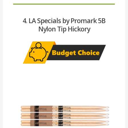
4. LA Specials by Promark 5B
Nylon Tip Hickory