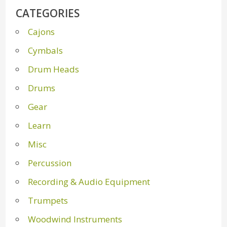
CATEGORIES
Cajons
Cymbals
Drum Heads
Drums
Gear
Learn
Misc
Percussion
Recording & Audio Equipment
Trumpets
Woodwind Instruments