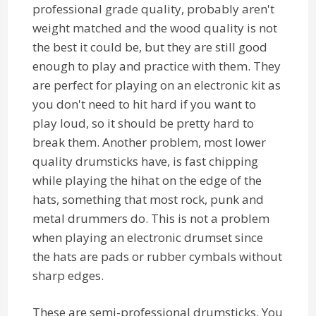
professional grade quality, probably aren't
weight matched and the wood quality is not
the best it could be, but they are still good
enough to play and practice with them. They
are perfect for playing on an electronic kit as
you don't need to hit hard if you want to
play loud, so it should be pretty hard to
break them. Another problem, most lower
quality drumsticks have, is fast chipping
while playing the hihat on the edge of the
hats, something that most rock, punk and
metal drummers do. This is not a problem
when playing an electronic drumset since
the hats are pads or rubber cymbals without
sharp edges.
These are semi-professional drumsticks. You