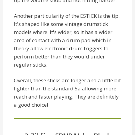
up the volume knob and not hitting harder.
Another particularity of the ESTICK is the tip.
It's shaped like some vintage drumstick
models where. It's wider, so it has a wider
area of contact with a drum pad which in
theory allow electronic drum triggers to
perform better than they would under
regular sticks.
Overall, these sticks are longer and a little bit
lighter than the standard 5a allowing more
reach and faster playing. They are definitely
a good choice!