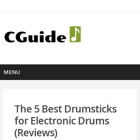
MENU
The 5 Best Drumsticks
for Electronic Drums
(Reviews)