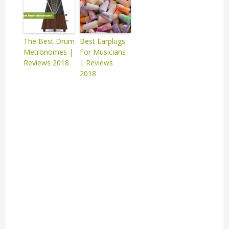
The Best Drum
Best Earplugs
Metronomes |
For Musicians
Reviews 2018
| Reviews
2018