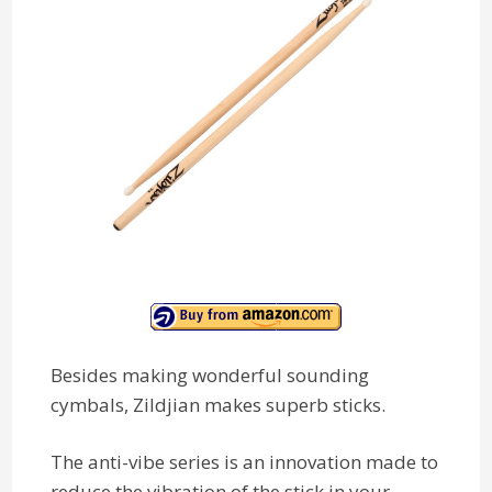
Besides making wonderful sounding
cymbals, Zildjian makes superb sticks.
The anti-vibe series is an innovation made to
reduce the vibration of the stick in your