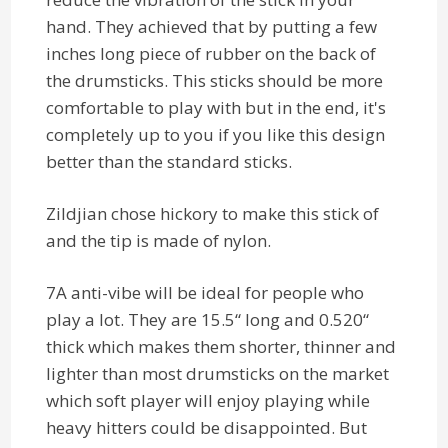
hand. They achieved that by putting a few
inches long piece of rubber on the back of
the drumsticks. This sticks should be more
comfortable to play with but in the end, it's
completely up to you if you like this design
better than the standard sticks.
Zildjian chose hickory to make this stick of
and the tip is made of nylon.
7A anti-vibe will be ideal for people who
play a lot. They are 15.5“ long and 0.520“
thick which makes them shorter, thinner and
lighter than most drumsticks on the market
which soft player will enjoy playing while
heavy hitters could be disappointed. But