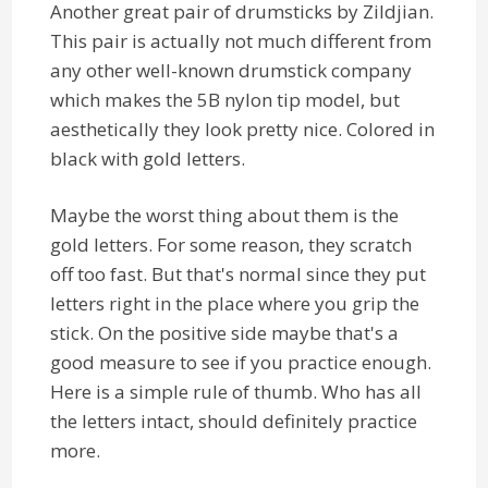
Another great pair of drumsticks by Zildjian.
This pair is actually not much different from
any other well-known drumstick company
which makes the 5B nylon tip model, but
aesthetically they look pretty nice. Colored in
black with gold letters.
Maybe the worst thing about them is the
gold letters. For some reason, they scratch
off too fast. But that's normal since they put
letters right in the place where you grip the
stick. On the positive side maybe that's a
good measure to see if you practice enough.
Here is a simple rule of thumb. Who has all
the letters intact, should definitely practice
more.