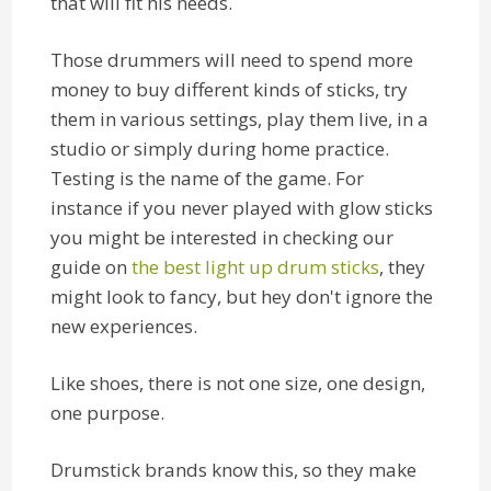
that will fit his needs.
Those drummers will need to spend more
money to buy different kinds of sticks, try
them in various settings, play them live, in a
studio or simply during home practice.
Testing is the name of the game. For
instance if you never played with glow sticks
you might be interested in checking our
guide on
the best light up drum sticks
, they
might look to fancy, but hey don't ignore the
new experiences.
Like shoes, there is not one size, one design,
one purpose.
Drumstick brands know this, so they make