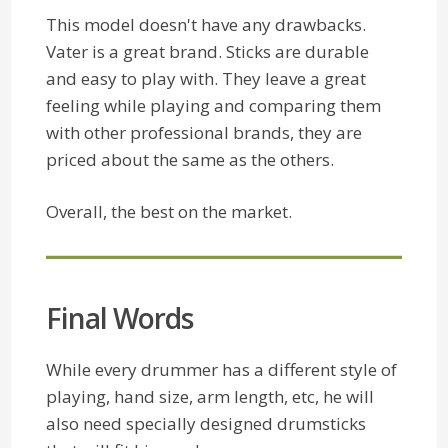
This model doesn't have any drawbacks.
Vater is a great brand. Sticks are durable
and easy to play with. They leave a great
feeling while playing and comparing them
with other professional brands, they are
priced about the same as the others.
Overall, the best on the market.
Final Words
While every drummer has a different style of
playing, hand size, arm length, etc, he will
also need specially designed drumsticks