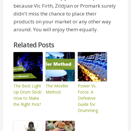
because Vic Firth, Zildjian or Promark surely
didn't miss the chance to place their
products on your market or any other way
around. You will enjoy them equally.
Related Posts
The Best Light
The Moeller
Power Vs.
Up Drum Stick!
Method
Force: A
How to Make
Definitive
the Right Pick?
Guide for
Drumming