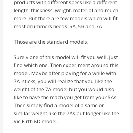
products with different specs like a different
length, thickness, weight, material and much
more. But there are few models which will fit
most drummers needs: 5A, 5B and 7A.
Those are the standard models.
Surely one of this model will fit you well, just
find which one. Then experiment around this
model. Maybe after playing for a while with
7A sticks, you will realize that you like the
weight of the 7A model but you would also
like to have the reach you get from your 5As.
Then simply find a model of a same or
similar weight like the 7As but longer like the
Vic Firth 8D model.