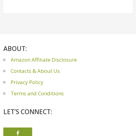
ABOUT:
Amazon Affiliate Disclosure
Contacts & About Us
Privacy Policy
Terms and Conditions
LET’S CONNECT: