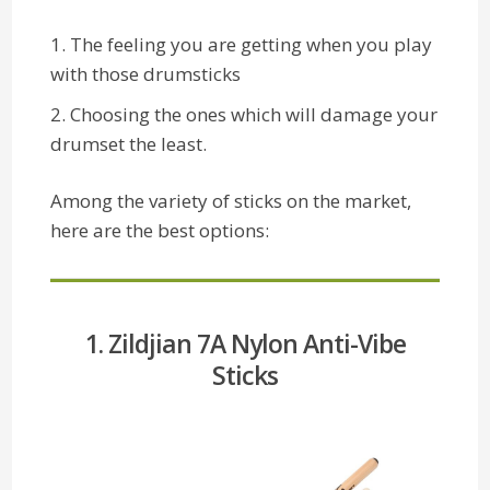
The feeling you are getting when you play
with those drumsticks
Choosing the ones which will damage your
drumset the least.
Among the variety of sticks on the market,
here are the best options:
1. Zildjian 7A Nylon Anti-Vibe
Sticks