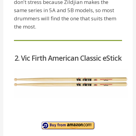
don't stress because Zildjian makes the
same series in 5A and 5B models, so most
drummers will find the one that suits them
the most.
2. Vic Firth American Classic eStick