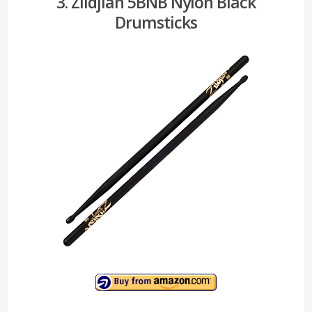
3. Zildjian 5BNB Nylon Black
Drumsticks