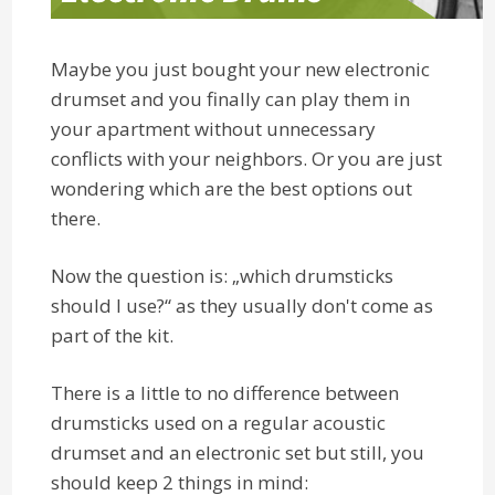
Maybe you just bought your new electronic
drumset and you finally can play them in
your apartment without unnecessary
conflicts with your neighbors. Or you are just
wondering which are the best options out
there.
Now the question is: „which drumsticks
should I use?“ as they usually don't come as
part of the kit.
There is a little to no difference between
drumsticks used on a regular acoustic
drumset and an electronic set but still, you
should keep 2 things in mind: