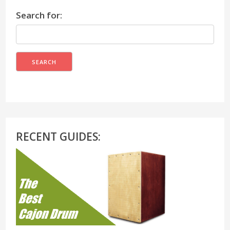
Search for:
RECENT GUIDES: