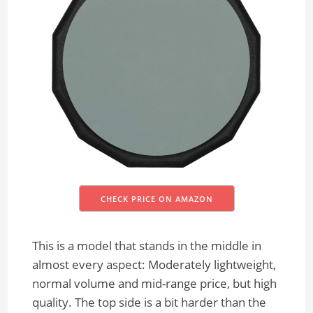
CHECK PRICE ON AMAZON
This is a model that stands in the middle in
almost every aspect: Moderately lightweight,
normal volume and mid-range price, but high
quality. The top side is a bit harder than the