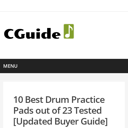
MENU
10 Best Drum Practice
Pads out of 23 Tested
[Updated Buyer Guide]