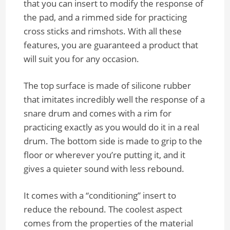
that you can insert to modify the response of
the pad, and a rimmed side for practicing
cross sticks and rimshots. With all these
features, you are guaranteed a product that
will suit you for any occasion.
The top surface is made of silicone rubber
that imitates incredibly well the response of a
snare drum and comes with a rim for
practicing exactly as you would do it in a real
drum. The bottom side is made to grip to the
floor or wherever you’re putting it, and it
gives a quieter sound with less rebound.
It comes with a “conditioning” insert to
reduce the rebound. The coolest aspect
comes from the properties of the material