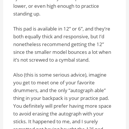
lower, or even high enough to practice
standing up.
This pad is available in 12” or 6”, and they’re
both equally thick and responsive, but I’d
nonetheless recommend getting the 12”
since the smaller model bounces a lot when
it’s not screwed to a cymbal stand.
Also (this is some serious advice), imagine
you get to meet one of your favorite
drummers, and the only “autograph able”
thing in your backpack is your practice pad.
You definitely will prefer having more space
to avoid erasing the autograph with your
sticks. It happened to me, and I surely