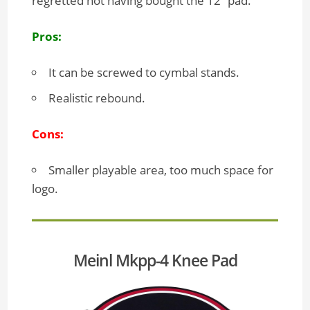
regretted not having bought the 12” pad.
Pros:
It can be screwed to cymbal stands.
Realistic rebound.
Cons:
Smaller playable area, too much space for
logo.
Meinl Mkpp-4 Knee Pad