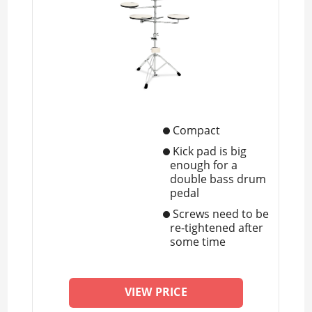
Compact
Kick pad is big
enough for a
double bass drum
pedal
Screws need to be
re-tightened after
some time
VIEW PRICE