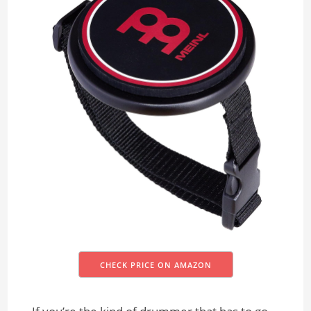
CHECK PRICE ON AMAZON