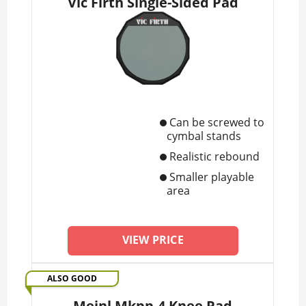
Vic Firth Single-Sided Pad
Can be screwed to
cymbal stands
Realistic rebound
Smaller playable
area
VIEW PRICE
ALSO GOOD
Meinl Mkpp-4 Knee Pad