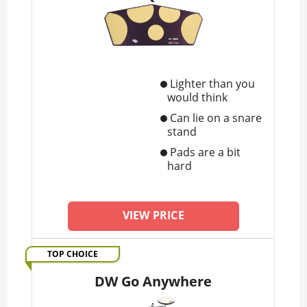
Lighter than you
would think
Can lie on a snare
stand
Pads are a bit
hard
VIEW PRICE
TOP CHOICE
DW Go Anywhere