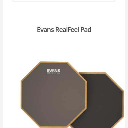
Evans RealFeel Pad