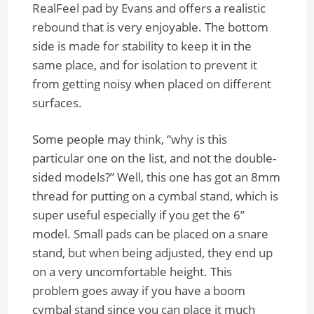
RealFeel pad by Evans and offers a realistic
rebound that is very enjoyable. The bottom
side is made for stability to keep it in the
same place, and for isolation to prevent it
from getting noisy when placed on different
surfaces.
Some people may think, “why is this
particular one on the list, and not the double-
sided models?” Well, this one has got an 8mm
thread for putting on a cymbal stand, which is
super useful especially if you get the 6”
model. Small pads can be placed on a snare
stand, but when being adjusted, they end up
on a very uncomfortable height. This
problem goes away if you have a boom
cymbal stand since you can place it much