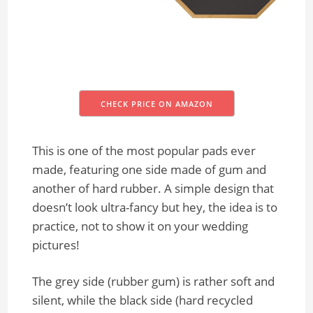
CHECK PRICE ON AMAZON
This is one of the most popular pads ever
made, featuring one side made of gum and
another of hard rubber. A simple design that
doesn’t look ultra-fancy but hey, the idea is to
practice, not to show it on your wedding
pictures!
The grey side (rubber gum) is rather soft and
silent, while the black side (hard recycled