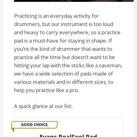
Practicing is an everyday activity for
drummers, but our instrument is too loud
and heavy to carry everywhere, so a practice
pad is a must-have for staying in shape. If
you’re the kind of drummer that wants to
practice all the time but doesn’t want to be
hitting your lap with the sticks like a caveman,
we have a wide selection of pads made of
various materials and in different sizes, to
help you practice like a pro.
A quick glance at our list:
GOOD CHOICE
Evans RealFeel Pad