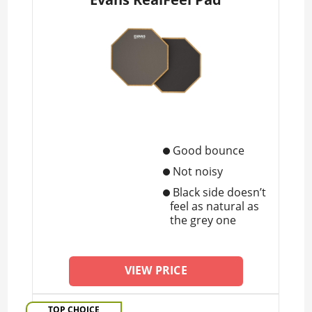
Good bounce
Not noisy
Black side doesn’t
feel as natural as
the grey one
VIEW PRICE
TOP CHOICE