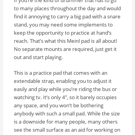
If you’re the kind of drummer that has to go
to many places throughout the day and would
find it annoying to carry a big pad with a snare
stand, you may need some implements to
keep the opportunity to practice at hand’s
reach. That’s what this Meinl pad is all about!
No separate mounts are required, just get it
out and start playing.
This is a practice pad that comes with an
extendable strap, enabling you to adjust it
easily and play while you’re riding the bus or
watching tv. It’s only 4”, so it barely occupies
any space, and you won’t be bothering
anybody with such a small pad. While the size
is a downside for many people, many others
see the small surface as an aid for working on