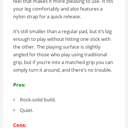
feel that makes it more pleasing to use. It fits
your leg comfortably and also features a
nylon strap for a quick release.
It’s still smaller than a regular pad, but it’s big
enough to play without hitting one stick with
the other. The playing surface is slightly
angled for those who play using traditional
grip, but if you’re into a matched grip you can
simply turn it around, and there’s no trouble.
Pros:
Rock-solid build.
Quiet.
Cons: