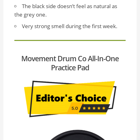
The black side doesn’t feel as natural as
the grey one.
Very strong smell during the first week.
Movement Drum Co All-In-One
Practice Pad