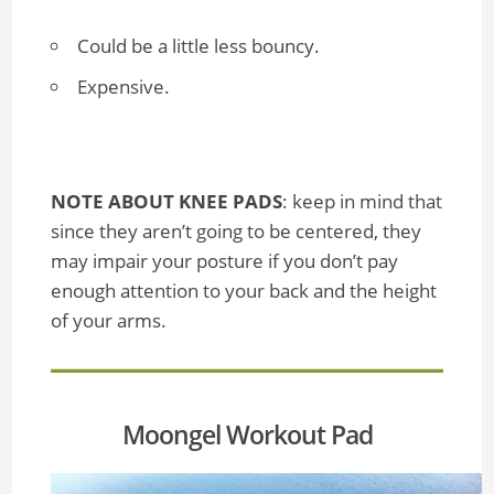
Could be a little less bouncy.
Expensive.
NOTE ABOUT KNEE PADS
: keep in mind that
since they aren’t going to be centered, they
may impair your posture if you don’t pay
enough attention to your back and the height
of your arms.
Moongel Workout Pad