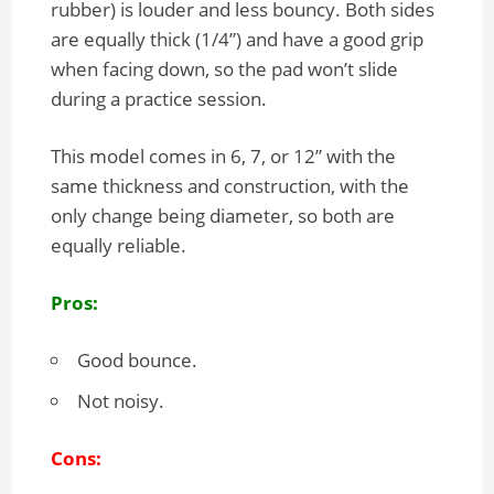
rubber) is louder and less bouncy. Both sides
are equally thick (1/4”) and have a good grip
when facing down, so the pad won’t slide
during a practice session.
This model comes in 6, 7, or 12” with the
same thickness and construction, with the
only change being diameter, so both are
equally reliable.
Pros:
Good bounce.
Not noisy.
Cons: