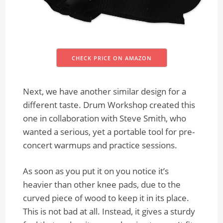
CHECK PRICE ON AMAZON
Next, we have another similar design for a
different taste. Drum Workshop created this
one in collaboration with Steve Smith, who
wanted a serious, yet a portable tool for pre-
concert warmups and practice sessions.
As soon as you put it on you notice it’s
heavier than other knee pads, due to the
curved piece of wood to keep it in its place.
This is not bad at all. Instead, it gives a sturdy