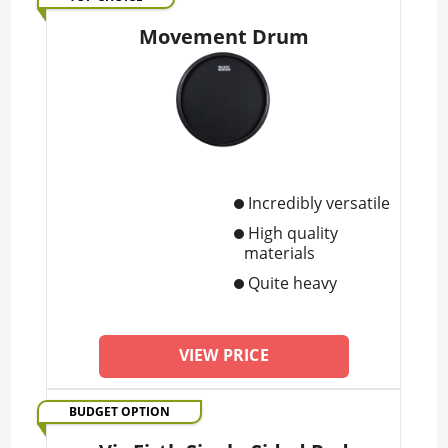
Movement Drum
Incredibly versatile
High quality
materials
Quite heavy
VIEW PRICE
BUDGET OPTION