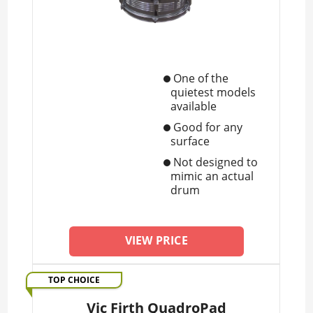
One of the
quietest models
available
Good for any
surface
Not designed to
mimic an actual
drum
VIEW PRICE
TOP CHOICE
Vic Firth QuadroPad