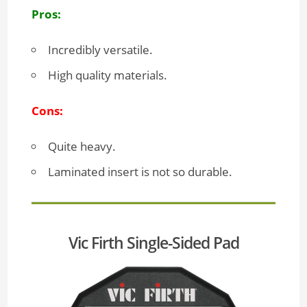
Pros:
Incredibly versatile.
High quality materials.
Cons:
Quite heavy.
Laminated insert is not so durable.
Vic Firth Single-Sided Pad