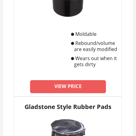
Moldable
Rebound/volume
are easily modified
Wears out when it
gets dirty
VIEW PRICE
Gladstone Style Rubber Pads