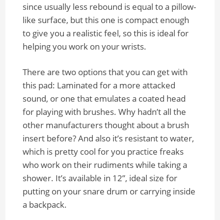
since usually less rebound is equal to a pillow-
like surface, but this one is compact enough
to give you a realistic feel, so this is ideal for
helping you work on your wrists.
There are two options that you can get with
this pad: Laminated for a more attacked
sound, or one that emulates a coated head
for playing with brushes. Why hadn’t all the
other manufacturers thought about a brush
insert before? And also it’s resistant to water,
which is pretty cool for you practice freaks
who work on their rudiments while taking a
shower. It’s available in 12”, ideal size for
putting on your snare drum or carrying inside
a backpack.