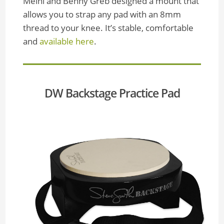
Meinl and Benny Greb designed a mount that
allows you to strap any pad with an 8mm
thread to your knee. It’s stable, comfortable
and
available here
.
DW Backstage Practice Pad