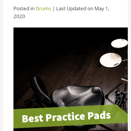
Posted in
Drums
| Last Updated on May 1,
2020