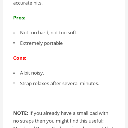
accurate hits.
Pros:
Not too hard, not too soft.
Extremely portable
Cons:
A bit noisy.
Strap relaxes after several minutes.
NOTE:
If you already have a small pad with
no straps then you might find this useful: