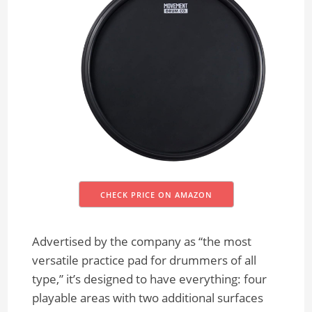
CHECK PRICE ON AMAZON
Advertised by the company as “the most
versatile practice pad for drummers of all
type,” it’s designed to have everything: four
playable areas with two additional surfaces