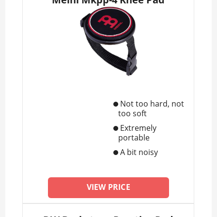
Not too hard, not
too soft
Extremely
portable
A bit noisy
VIEW PRICE