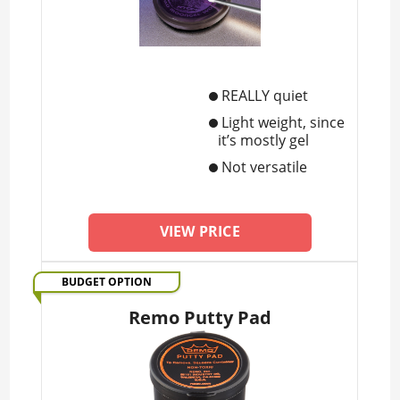
REALLY quiet
Light weight, since
it’s mostly gel
Not versatile
VIEW PRICE
BUDGET OPTION
Remo Putty Pad