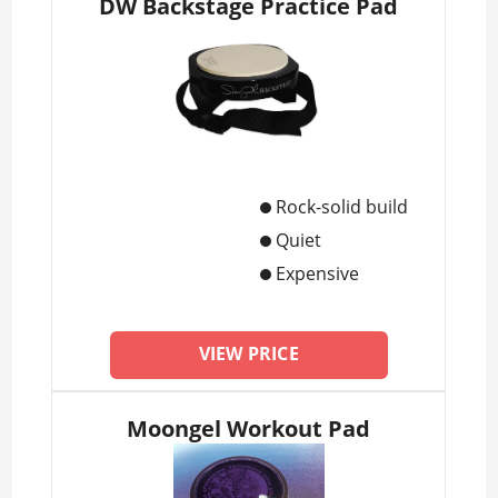
DW Backstage Practice Pad
Rock-solid build
Quiet
Expensive
VIEW PRICE
Moongel Workout Pad