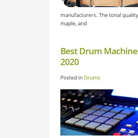
manufacturers. The tonal quality
maple, and
Best Drum Machines
2020
Posted in
Drums