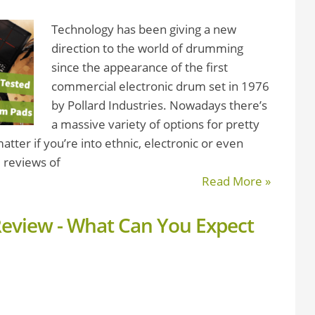
Technology has been giving a new
direction to the world of drumming
since the appearance of the first
commercial electronic drum set in 1976
by Pollard Industries. Nowadays there’s
a massive variety of options for pretty
ter if you’re into ethnic, electronic or even
 reviews of
Read More »
Review - What Can You Expect