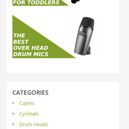
CATEGORIES
Cajons
Cymbals
Drum Heads