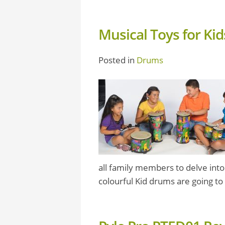
Musical Toys for Ki
Posted in
Drums
all family members to delve into
colourful Kid drums are going to