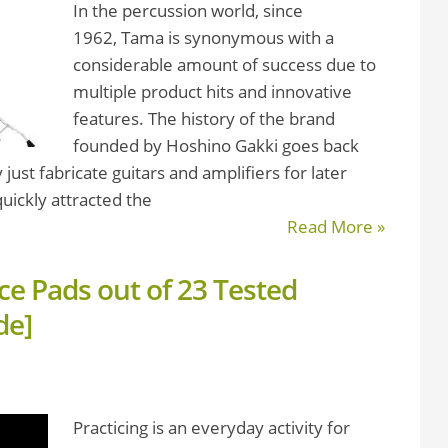
In the percussion world, since
1962, Tama is synonymous with a
considerable amount of success due to
multiple product hits and innovative
features. The history of the brand
founded by Hoshino Gakki goes back
just fabricate guitars and amplifiers for later
uickly attracted the
Read More »
ce Pads out of 23 Tested
de]
Practicing is an everyday activity for