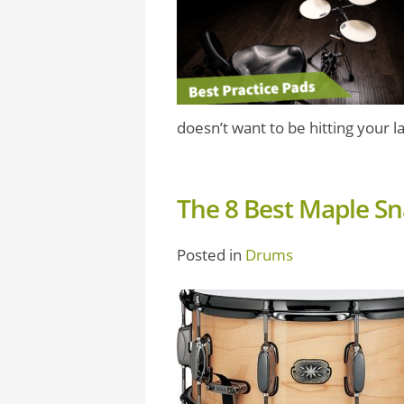
doesn’t want to be hitting your la
The 8 Best Maple S
Posted in
Drums