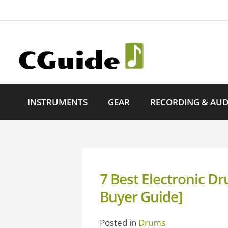
INSTRUMENTS
GEAR
RECORDING & AUD
7 Best Electronic 
Buyer Guide]
Posted in
Drums