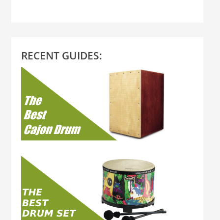
RECENT GUIDES: