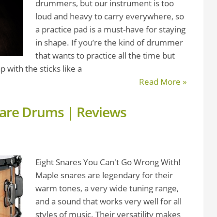
drummers, but our instrument is too
loud and heavy to carry everywhere, so
a practice pad is a must-have for staying
in shape. If you’re the kind of drummer
that wants to practice all the time but
p with the sticks like a
Read More »
nare Drums | Reviews
Eight Snares You Can't Go Wrong With!
Maple snares are legendary for their
warm tones, a very wide tuning range,
and a sound that works very well for all
styles of music. Their versatility makes