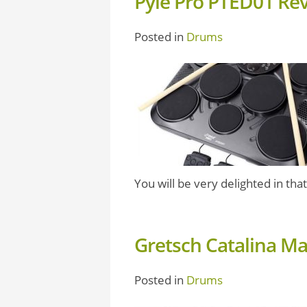
Pyle Pro PTED01 Re
Posted in
Drums
You will be very delighted in that 
Gretsch Catalina M
Posted in
Drums