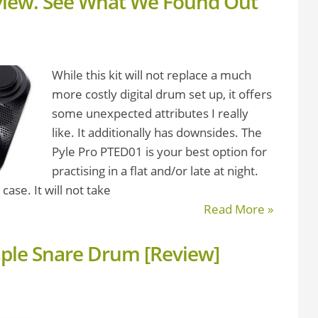
view. See What We Found Out
While this kit will not replace a much
more costly digital drum set up, it offers
some unexpected attributes I really
like. It additionally has downsides. The
Pyle Pro PTED01 is your best option for
practising in a flat and/or late at night.
case. It will not take
Read More »
aple Snare Drum [Review]