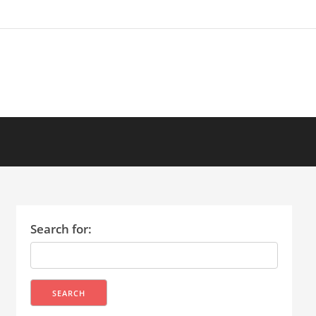
Search for: