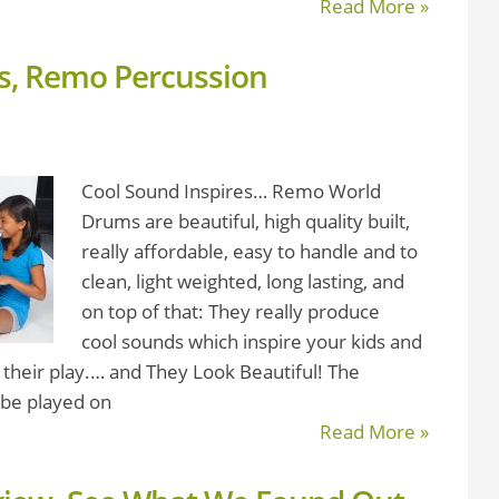
Read More »
ds, Remo Percussion
Cool Sound Inspires… Remo World
Drums are beautiful, high quality built,
really affordable, easy to handle and to
clean, light weighted, long lasting, and
on top of that: They really produce
cool sounds which inspire your kids and
 their play.… and They Look Beautiful! The
 be played on
Read More »