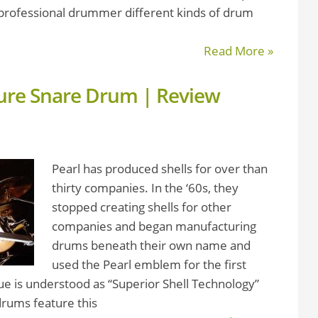
a professional drummer different kinds of drum
Read More »
ture Snare Drum | Review
Pearl has produced shells for over than
thirty companies. In the ‘60s, they
stopped creating shells for other
companies and began manufacturing
drums beneath their own name and
used the Pearl emblem for the first
ue is understood as “Superior Shell Technology”
drums feature this