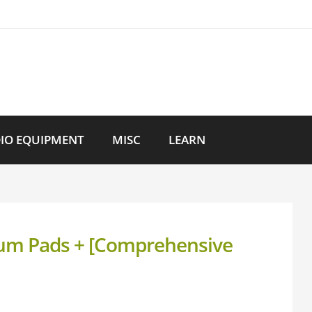
IO EQUIPMENT
MISC
LEARN
Drum Pads + [Comprehensive