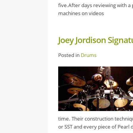
five.After days reviewing with 
machines on videos
Joey Jordison Signa
Posted in
Drums
time. Their construction techniq
or SST and every piece of Pearl 