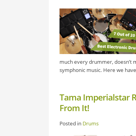
much every drummer, doesn’t mat
symphonic music. Here we have
Tama Imperialstar 
From It!
Posted in
Drums