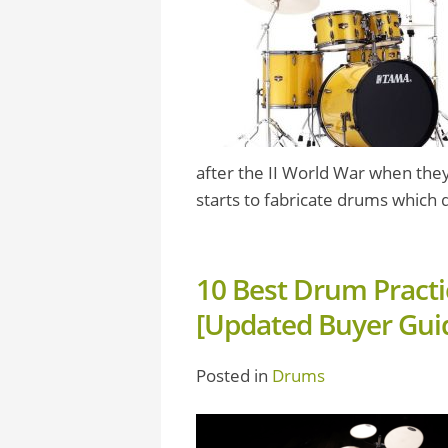
after the II World War when they 
starts to fabricate drums which q
10 Best Drum Practi
[Updated Buyer Gui
Posted in
Drums