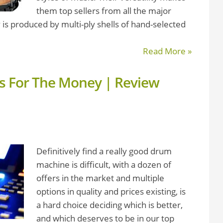
them top sellers from all the major
 is produced by multi-ply shells of hand-selected
Read More »
 For The Money | Review
Definitively find a really good drum
machine is difficult, with a dozen of
offers in the market and multiple
options in quality and prices existing, is
a hard choice deciding which is better,
and which deserves to be in our top