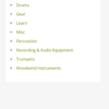
Drums
Gear
Learn
Misc
Percussion
Recording & Audio Equipment
Trumpets
Woodwind Instruments