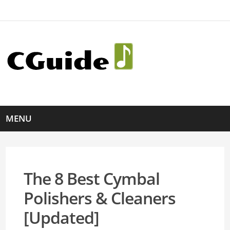
MENU
The 8 Best Cymbal
Polishers & Cleaners
[Updated]