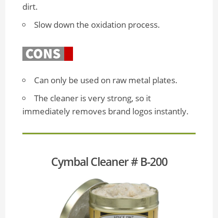
dirt.
Slow down the oxidation process.
Can only be used on raw metal plates.
The cleaner is very strong, so it
immediately removes brand logos instantly.
Cymbal Cleaner # B-200