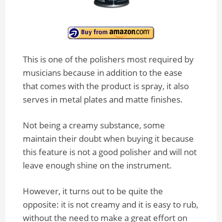
This is one of the polishers most required by
musicians because in addition to the ease
that comes with the product is spray, it also
serves in metal plates and matte finishes.
Not being a creamy substance, some
maintain their doubt when buying it because
this feature is not a good polisher and will not
leave enough shine on the instrument.
However, it turns out to be quite the
opposite: it is not creamy and it is easy to rub,
without the need to make a great effort on