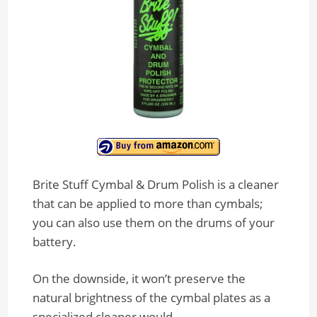
Brite Stuff Cymbal & Drum Polish is a cleaner
that can be applied to more than cymbals;
you can also use them on the drums of your
battery.
On the downside, it won’t preserve the
natural brightness of the cymbal plates as a
specialized cleaner would.