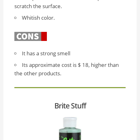
scratch the surface.
Whitish color.
It has a strong smell
Its approximate cost is $ 18, higher than
the other products.
Brite Stuff