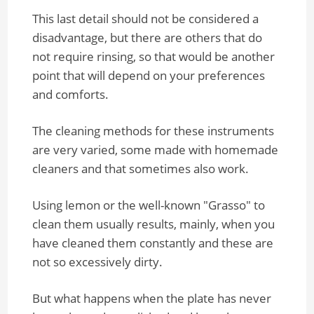
This last detail should not be considered a
disadvantage, but there are others that do
not require rinsing, so that would be another
point that will depend on your preferences
and comforts.
The cleaning methods for these instruments
are very varied, some made with homemade
cleaners and that sometimes also work.
Using lemon or the well-known "Grasso" to
clean them usually results, mainly, when you
have cleaned them constantly and these are
not so excessively dirty.
But what happens when the plate has never