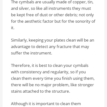
The cymbals are usually made of copper, tin,
and silver, so like all instruments they must
be kept free of dust or other debris; not only
for the aesthetic factor but for the sonority of
it.
Similarly, keeping your plates clean will be an
advantage to detect any fracture that may
suffer the instrument.
Therefore, it is best to clean your cymbals
with consistency and regularity, so if you
clean them every time you finish using them,
there will be no major problem, like stronger
stains attached to the structure.
Although it is important to clean them