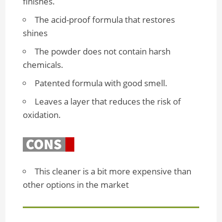
finishes.
The acid-proof formula that restores
shines
The powder does not contain harsh
chemicals.
Patented formula with good smell.
Leaves a layer that reduces the risk of
oxidation.
This cleaner is a bit more expensive than
other options in the market