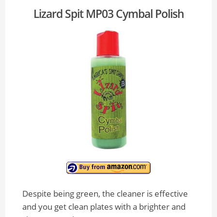
Lizard Spit MP03 Cymbal Polish
Despite being green, the cleaner is effective
and you get clean plates with a brighter and