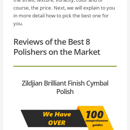
course, the price. Next, we will explain to you
in more detail how to pick the best one for
you.
Reviews of the Best 8
Polishers on the Market
Zildjian Brilliant Finish Cymbal
Polish