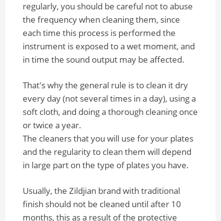
regularly, you should be careful not to abuse
the frequency when cleaning them, since
each time this process is performed the
instrument is exposed to a wet moment, and
in time the sound output may be affected.
That's why the general rule is to clean it dry
every day (not several times in a day), using a
soft cloth, and doing a thorough cleaning once
or twice a year.
The cleaners that you will use for your plates
and the regularity to clean them will depend
in large part on the type of plates you have.
Usually, the Zildjian brand with traditional
finish should not be cleaned until after 10
months, this as a result of the protective