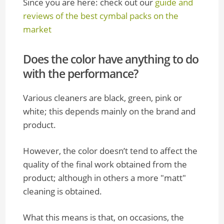
Since you are here: check out our
guide and
reviews of the best cymbal packs on the
market
Does the color have anything to do
with the performance?
Various cleaners are black, green, pink or
white; this depends mainly on the brand and
product.
However, the color doesn’t tend to affect the
quality of the final work obtained from the
product; although in others a more "matt"
cleaning is obtained.
What this means is that, on occasions, the