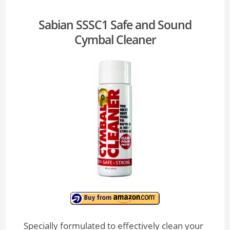
Sabian SSSC1 Safe and Sound
Cymbal Cleaner
Specially formulated to effectively clean your