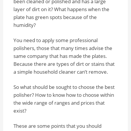
been cleaned or polished and has a large
layer of dirt on it? What happens when the
plate has green spots because of the
humidity?
You need to apply some professional
polishers, those that many times advise the
same company that has made the plates.
Because there are types of dirt or stains that
a simple household cleaner can’t remove.
So what should be sought to choose the best
polisher? How to know how to choose within
the wide range of ranges and prices that
exist?
These are some points that you should