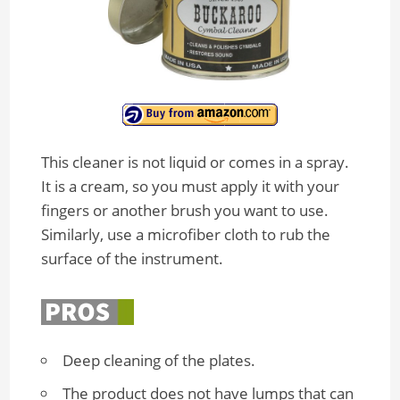
This cleaner is not liquid or comes in a spray.
It is a cream, so you must apply it with your
fingers or another brush you want to use.
Similarly, use a microfiber cloth to rub the
surface of the instrument.
Deep cleaning of the plates.
The product does not have lumps that can