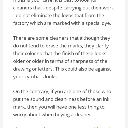
cleaners that - despite carrying out their work
- do not eliminate the logos that from the
factory which are marked with a special dye.
There are some cleaners that although they
do not tend to erase the marks, they clarify
their color so that the finish of these looks
older or older in terms of sharpness of the
drawing or letters. This could also be against
your cymbal’s looks.
On the contrary, if you are one of those who
put the sound and cleanliness before an ink
mark, then you will have one less thing to
worry about when buying a cleaner.