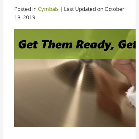
Posted in
Cymbals
| Last Updated on October
18, 2019