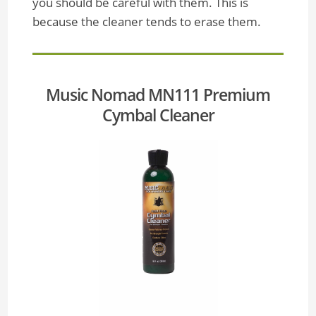
you should be careful with them. This is
because the cleaner tends to erase them.
Music Nomad MN111 Premium
Cymbal Cleaner