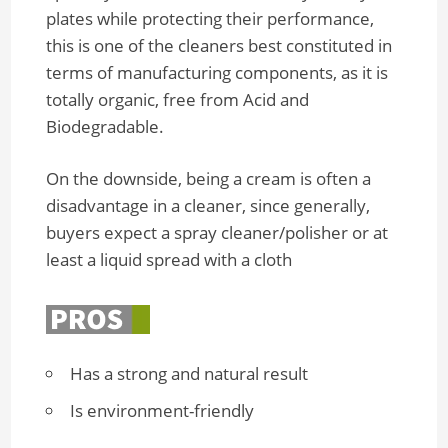
plates while protecting their performance,
this is one of the cleaners best constituted in
terms of manufacturing components, as it is
totally organic, free from Acid and
Biodegradable.
On the downside, being a cream is often a
disadvantage in a cleaner, since generally,
buyers expect a spray cleaner/polisher or at
least a liquid spread with a cloth
Has a strong and natural result
Is environment-friendly