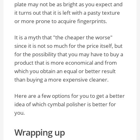
plate may not be as bright as you expect and
it turns out that it is left with a pasty texture
or more prone to acquire fingerprints.
It is a myth that "the cheaper the worse"
since it is not so much for the price itself, but
for the possibility that you may have to buy a
product that is more economical and from
which you obtain an equal or better result
than buying a more expensive cleaner.
Here are a few options for you to get a better
idea of which cymbal polisher is better for
you.
Wrapping up