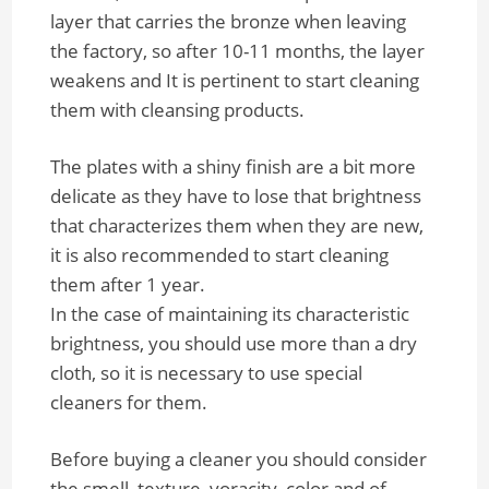
layer that carries the bronze when leaving
the factory, so after 10-11 months, the layer
weakens and It is pertinent to start cleaning
them with cleansing products.
The plates with a shiny finish are a bit more
delicate as they have to lose that brightness
that characterizes them when they are new,
it is also recommended to start cleaning
them after 1 year.
In the case of maintaining its characteristic
brightness, you should use more than a dry
cloth, so it is necessary to use special
cleaners for them.
Before buying a cleaner you should consider
the smell, texture, voracity, color and of