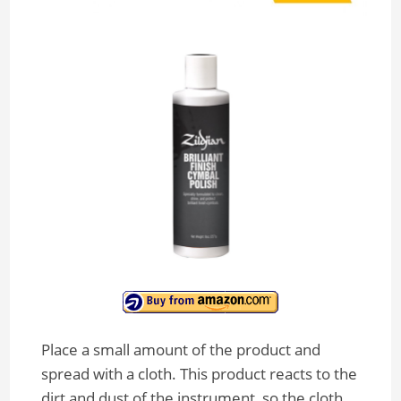
Place a small amount of the product and
spread with a cloth. This product reacts to the
dirt and dust of the instrument, so the cloth