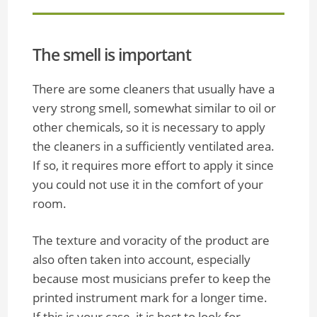
The smell is important
There are some cleaners that usually have a
very strong smell, somewhat similar to oil or
other chemicals, so it is necessary to apply
the cleaners in a sufficiently ventilated area.
If so, it requires more effort to apply it since
you could not use it in the comfort of your
room.
The texture and voracity of the product are
also often taken into account, especially
because most musicians prefer to keep the
printed instrument mark for a longer time.
If this is your case, it is best to look for