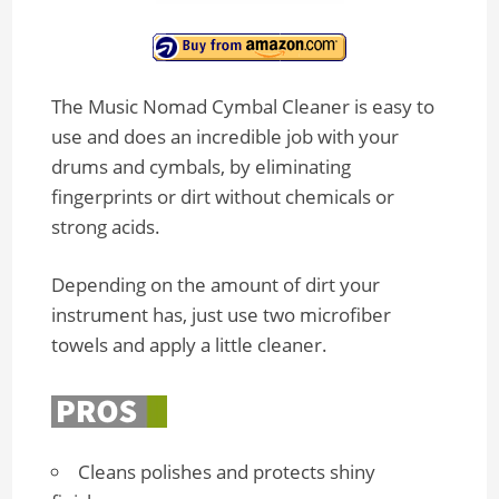
The Music Nomad Cymbal Cleaner is easy to
use and does an incredible job with your
drums and cymbals, by eliminating
fingerprints or dirt without chemicals or
strong acids.
Depending on the amount of dirt your
instrument has, just use two microfiber
towels and apply a little cleaner.
Cleans polishes and protects shiny