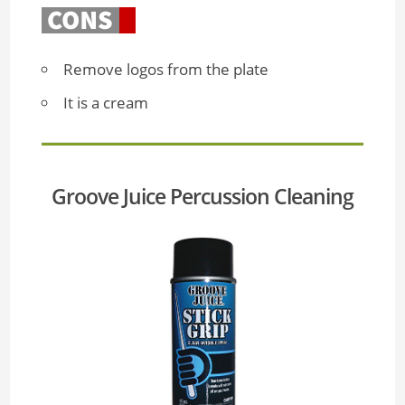
Remove logos from the plate
It is a cream
Groove Juice Percussion Cleaning