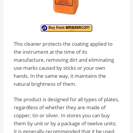
This cleaner protects the coating applied to
the instrument at the time of its
manufacture, removing dirt and eliminating
use marks caused by sticks or your own
hands. In the same way, it maintains the
natural brightness of them.
The product is designed for all types of plates,
regardless of whether they are made of
copper, tin or silver. In stores you can buy
them by unit or by a package of twelve units;
It is generally recommended that it be used