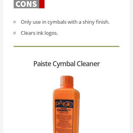
Only use in cymbals with a shiny finish.
Clears ink logos.
Paiste Cymbal Cleaner