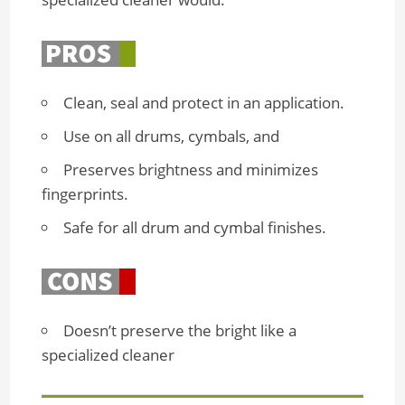
Clean, seal and protect in an application.
Use on all drums, cymbals, and
Preserves brightness and minimizes
fingerprints.
Safe for all drum and cymbal finishes.
Doesn’t preserve the bright like a
specialized cleaner