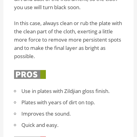
you use will turn black soon.
In this case, always clean or rub the plate with
the clean part of the cloth, exerting a little
more force to remove more persistent spots
and to make the final layer as bright as
possible.
Use in plates with Zildjian gloss finish.
Plates with years of dirt on top.
Improves the sound.
Quick and easy.