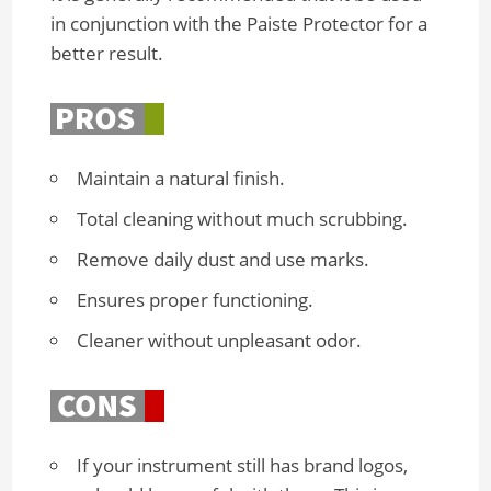
in conjunction with the Paiste Protector for a
better result.
Maintain a natural finish.
Total cleaning without much scrubbing.
Remove daily dust and use marks.
Ensures proper functioning.
Cleaner without unpleasant odor.
If your instrument still has brand logos,