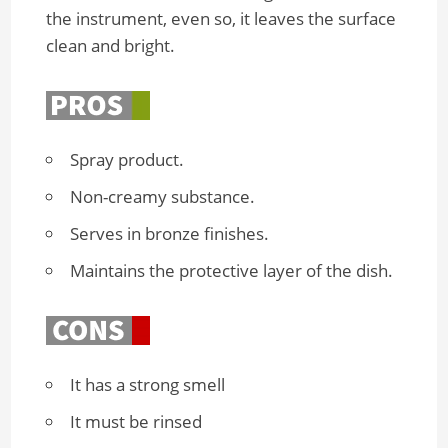
the instrument, even so, it leaves the surface
clean and bright.
Spray product.
Non-creamy substance.
Serves in bronze finishes.
Maintains the protective layer of the dish.
It has a strong smell
It must be rinsed