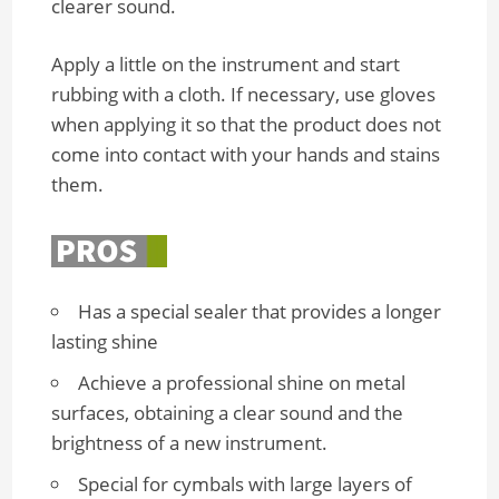
clearer sound.
Apply a little on the instrument and start
rubbing with a cloth. If necessary, use gloves
when applying it so that the product does not
come into contact with your hands and stains
them.
Has a special sealer that provides a longer
lasting shine
Achieve a professional shine on metal
surfaces, obtaining a clear sound and the
brightness of a new instrument.
Special for cymbals with large layers of