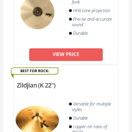
funk
HHX tone projection
Precise and accurate
sound
Durable
VIEW PRICE
BEST FOR ROCK:
Zildjian (K 22'')
Versatile for multiple
styles
Durable
copper-tin ratio of