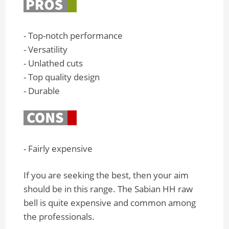
- Top-notch performance
- Versatility
- Unlathed cuts
- Top quality design
- Durable
- Fairly expensive
If you are seeking the best, then your aim
should be in this range. The Sabian HH raw
bell is quite expensive and common among
the professionals.