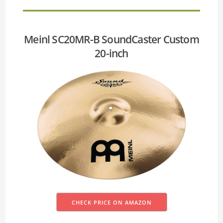
Meinl SC20MR-B SoundCaster Custom
20-inch
CHECK PRICE ON AMAZON