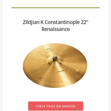
Zildjian K Constantinople 22''
Renaissance
CHECK PRICE ON AMAZON