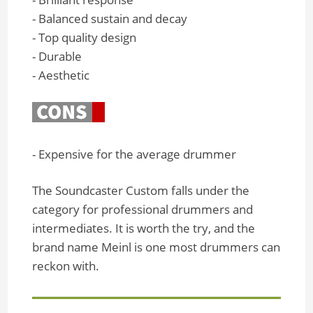
- Balanced sustain and decay
- Top quality design
- Durable
- Aesthetic
- Expensive for the average drummer
The Soundcaster Custom falls under the
category for professional drummers and
intermediates. It is worth the try, and the
brand name Meinl is one most drummers can
reckon with.