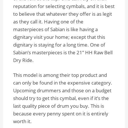
reputation for selecting cymbals, and it is best
to believe that whatever they offer is as legit
as they call it. Having one of the
masterpieces of Sabian is like having a
dignitary visit your home; except that this
dignitary is staying for a long time. One of
Sabian’s masterpieces is the 21” HH Raw Bell
Dry Ride.
This model is among their top product and
can only be found in the expensive category.
Upcoming drummers and those on a budget
should try to get this cymbal, even if it’s the
last quality piece of drum you buy. This is
because every penny spent on it is entirely
worth it.