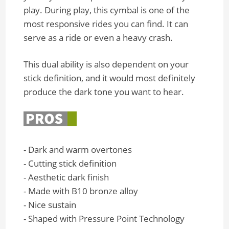
play. During play, this cymbal is one of the
most responsive rides you can find. It can
serve as a ride or even a heavy crash.
This dual ability is also dependent on your
stick definition, and it would most definitely
produce the dark tone you want to hear.
- Dark and warm overtones
- Cutting stick definition
- Aesthetic dark finish
- Made with B10 bronze alloy
- Nice sustain
- Shaped with Pressure Point Technology