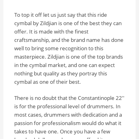
To top it off let us just say that this ride
cymbal by Zildjian is one of the best they can
offer. It is made with the finest
craftsmanship, and the brand name has done
well to bring some recognition to this
masterpiece. Zildjian is one of the top brands
in the cymbal market, and one can expect
nothing but quality as they portray this
cymbal as one of their best.
There is no doubt that the Constantinople 22''
is for the professional level of drummers. In
most cases, drummers with dedication and a
passion for professionalism would do what it
takes to have one. Once you have a few