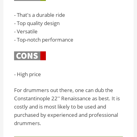
- That's a durable ride
- Top quality design
- Versatile
- Top-notch performance
- High price
For drummers out there, one can dub the
Constantinople 22'' Renaissance as best. It is
costly and is most likely to be used and
purchased by experienced and professional
drummers.