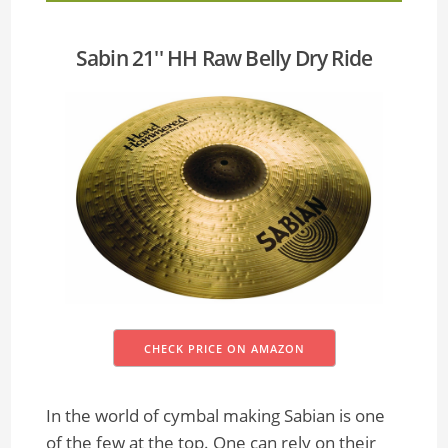
Sabin 21'' HH Raw Belly Dry Ride
CHECK PRICE ON AMAZON
In the world of cymbal making Sabian is one
of the few at the top. One can rely on their