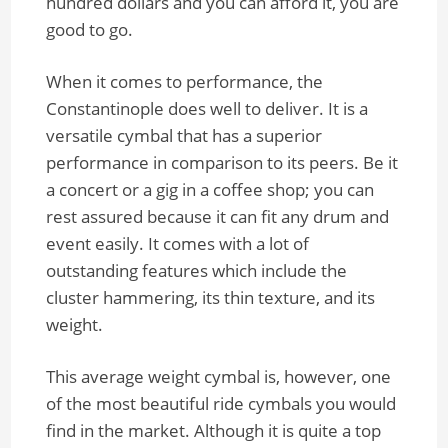
hundred dollars and you can afford it, you are
good to go.
When it comes to performance, the
Constantinople does well to deliver. It is a
versatile cymbal that has a superior
performance in comparison to its peers. Be it
a concert or a gig in a coffee shop; you can
rest assured because it can fit any drum and
event easily. It comes with a lot of
outstanding features which include the
cluster hammering, its thin texture, and its
weight.
This average weight cymbal is, however, one
of the most beautiful ride cymbals you would
find in the market. Although it is quite a top