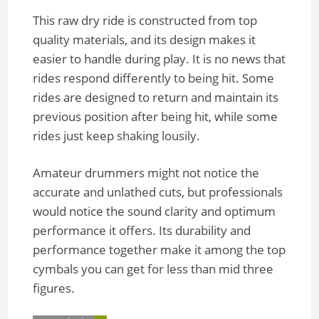
This raw dry ride is constructed from top
quality materials, and its design makes it
easier to handle during play. It is no news that
rides respond differently to being hit. Some
rides are designed to return and maintain its
previous position after being hit, while some
rides just keep shaking lousily.
Amateur drummers might not notice the
accurate and unlathed cuts, but professionals
would notice the sound clarity and optimum
performance it offers. Its durability and
performance together make it among the top
cymbals you can get for less than mid three
figures.