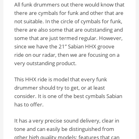
All funk drummers out there would know that
there are cymbals for funk and other that are
not suitable. In the circle of cymbals for funk,
there are also some that are outstanding and
some that are just termed regular. However,
since we have the 21” Sabian HHX groove
ride on our radar, then we are focusing on a
very outstanding product.
This HHX ride is model that every funk
drummer should try to get, or at least
consider. It is one of the best cymbals Sabian
has to offer.
It has a very precise sound delivery, clear in
tone and can easily be distinguished from
other high quality models; features that can