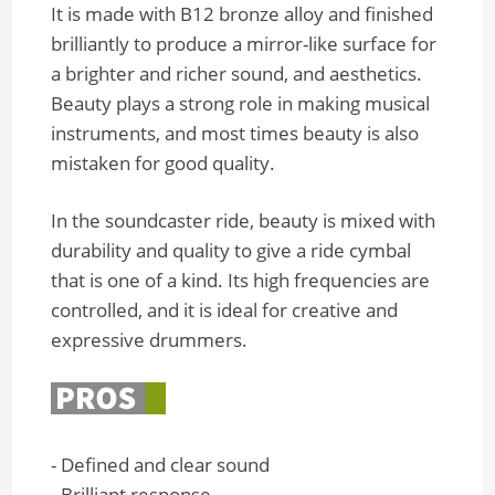
It is made with B12 bronze alloy and finished
brilliantly to produce a mirror-like surface for
a brighter and richer sound, and aesthetics.
Beauty plays a strong role in making musical
instruments, and most times beauty is also
mistaken for good quality.
In the soundcaster ride, beauty is mixed with
durability and quality to give a ride cymbal
that is one of a kind. Its high frequencies are
controlled, and it is ideal for creative and
expressive drummers.
- Defined and clear sound
- Brilliant response