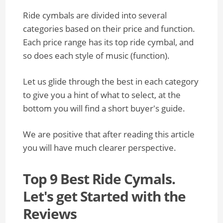
Ride cymbals are divided into several
categories based on their price and function.
Each price range has its top ride cymbal, and
so does each style of music (function).
Let us glide through the best in each category
to give you a hint of what to select, at the
bottom you will find a short buyer's guide.
We are positive that after reading this article
you will have much clearer perspective.
Top 9 Best Ride Cymals.
Let's get Started with the
Reviews