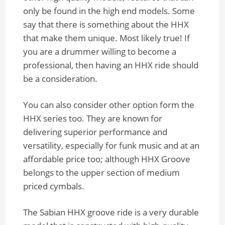
only be found in the high end models. Some
say that there is something about the HHX
that make them unique. Most likely true! If
you are a drummer willing to become a
professional, then having an HHX ride should
be a consideration.
You can also consider other option form the
HHX series too. They are known for
delivering superior performance and
versatility, especially for funk music and at an
affordable price too; although HHX Groove
belongs to the upper section of medium
priced cymbals.
The Sabian HHX groove ride is a very durable