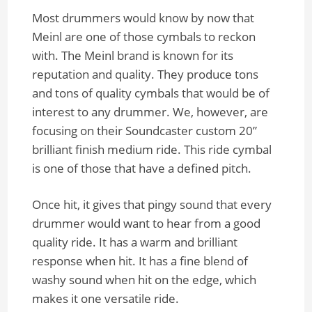
Most drummers would know by now that
Meinl are one of those cymbals to reckon
with. The Meinl brand is known for its
reputation and quality. They produce tons
and tons of quality cymbals that would be of
interest to any drummer. We, however, are
focusing on their Soundcaster custom 20”
brilliant finish medium ride. This ride cymbal
is one of those that have a defined pitch.
Once hit, it gives that pingy sound that every
drummer would want to hear from a good
quality ride. It has a warm and brilliant
response when hit. It has a fine blend of
washy sound when hit on the edge, which
makes it one versatile ride.