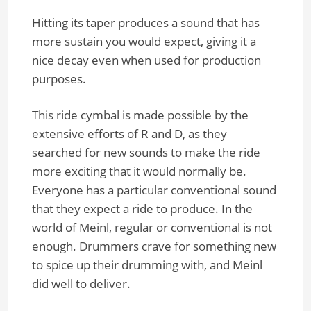
Hitting its taper produces a sound that has
more sustain you would expect, giving it a
nice decay even when used for production
purposes.
This ride cymbal is made possible by the
extensive efforts of R and D, as they
searched for new sounds to make the ride
more exciting that it would normally be.
Everyone has a particular conventional sound
that they expect a ride to produce. In the
world of Meinl, regular or conventional is not
enough. Drummers crave for something new
to spice up their drumming with, and Meinl
did well to deliver.