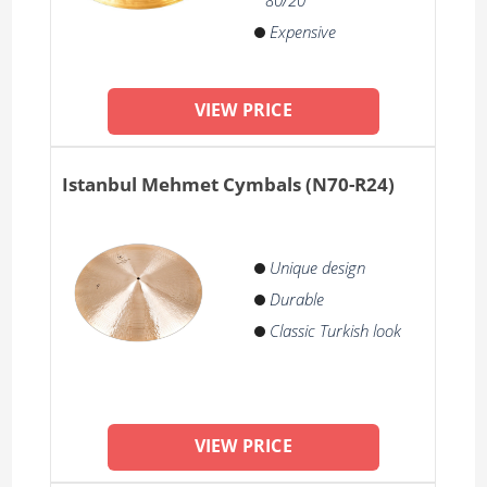
80/20
Expensive
VIEW PRICE
Istanbul Mehmet Cymbals (N70-R24)
Unique design
Durable
Classic Turkish look
VIEW PRICE