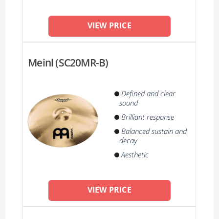
VIEW PRICE
Meinl (SC20MR-B)
Defined and clear
sound
Brilliant response
Balanced sustain and
decay
Aesthetic
VIEW PRICE