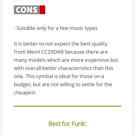
- Suitable only for a few music types
It is better to not expect the best quality
from Meinl CC20DAR because there are
many models which are more expensive but
with overall better characteristics than this
one. This cymbal is ideal for those on a
budget, but are not willing to settle for the
cheapest.
Best for Funk: