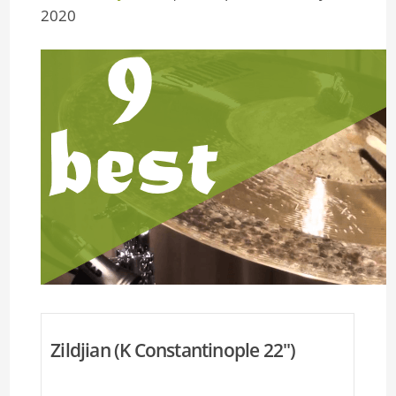
2020
Zildjian (K Constantinople 22'')