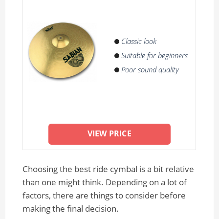
Classic look
Suitable for beginners
Poor sound quality
VIEW PRICE
Choosing the best ride cymbal is a bit relative
than one might think. Depending on a lot of
factors, there are things to consider before
making the final decision.