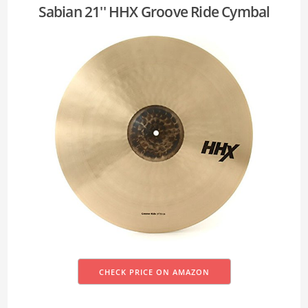
Sabian 21'' HHX Groove Ride Cymbal
CHECK PRICE ON AMAZON