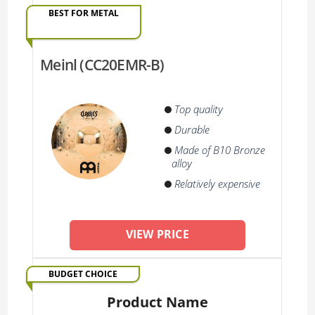
BEST FOR METAL
Meinl (CC20EMR-B)
Top quality
Durable
Made of B10 Bronze
alloy
Relatively expensive
VIEW PRICE
BUDGET CHOICE
Product Name