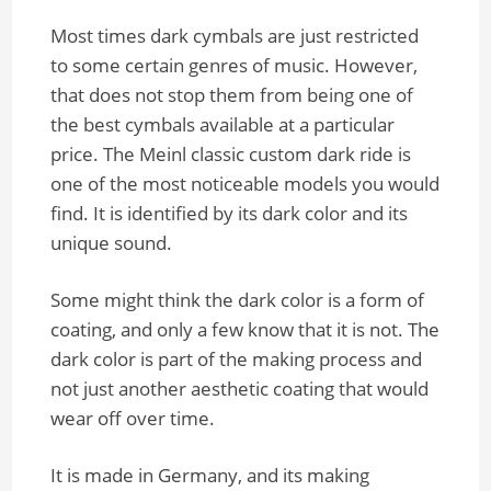
Most times dark cymbals are just restricted
to some certain genres of music. However,
that does not stop them from being one of
the best cymbals available at a particular
price. The Meinl classic custom dark ride is
one of the most noticeable models you would
find. It is identified by its dark color and its
unique sound.
Some might think the dark color is a form of
coating, and only a few know that it is not. The
dark color is part of the making process and
not just another aesthetic coating that would
wear off over time.
It is made in Germany, and its making