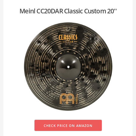
Meinl CC20DAR Classic Custom 20''
CHECK PRICE ON AMAZON