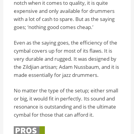
notch when it comes to quality, it is quite
expensive and only available for drummers
with a lot of cash to spare. But as the saying
goes; ‘nothing good comes cheap.’
Even as the saying goes, the efficiency of the
cymbal covers up for most of its flaws. It is
very durable and rugged. It was designed by
the Zildjian artisan; Adam Nussbaum, and it is
made essentially for jazz drummers.
No matter the type of the setup; either small
or big, it would fit in perfectly. Its sound and
resonance is outstanding and is the ultimate
cymbal for those that can afford it.