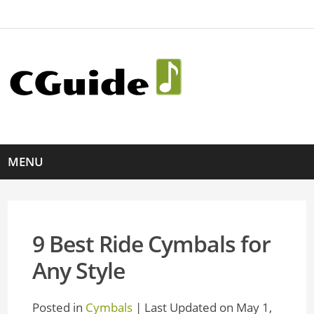
MENU
9 Best Ride Cymbals for
Any Style
Posted in
Cymbals
| Last Updated on May 1,