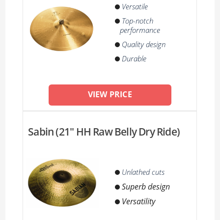
Versatile
Top-notch
performance
Quality design
Durable
VIEW PRICE
Sabin (21'' HH Raw Belly Dry Ride)
Unlathed cuts
Superb design
Versatility