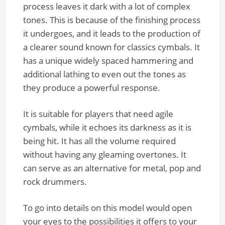
process leaves it dark with a lot of complex
tones. This is because of the finishing process
it undergoes, and it leads to the production of
a clearer sound known for classics cymbals. It
has a unique widely spaced hammering and
additional lathing to even out the tones as
they produce a powerful response.
It is suitable for players that need agile
cymbals, while it echoes its darkness as it is
being hit. It has all the volume required
without having any gleaming overtones. It
can serve as an alternative for metal, pop and
rock drummers.
To go into details on this model would open
your eyes to the possibilities it offers to your