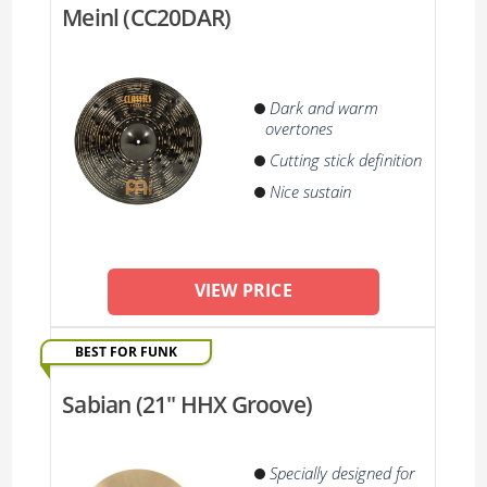
Meinl (CC20DAR)
Dark and warm
overtones
Cutting stick definition
Nice sustain
VIEW PRICE
BEST FOR FUNK
Sabian (21'' HHX Groove)
Specially designed for