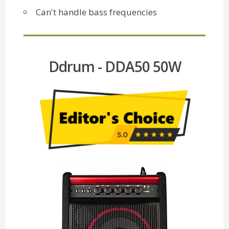
Can't handle bass frequencies
Ddrum - DDA50 50W