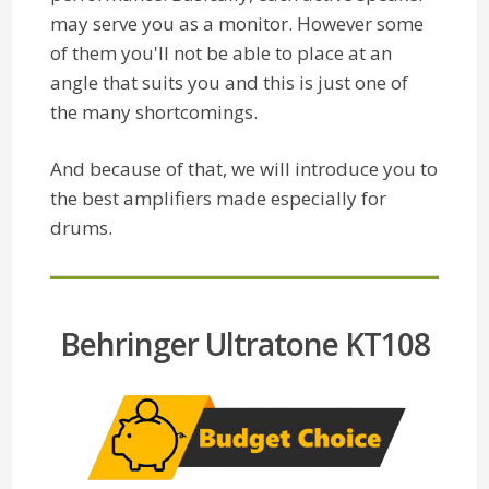
may serve you as a monitor. However some
of them you'll not be able to place at an
angle that suits you and this is just one of
the many shortcomings.
And because of that, we will introduce you to
the best amplifiers made especially for
drums.
Behringer Ultratone KT108