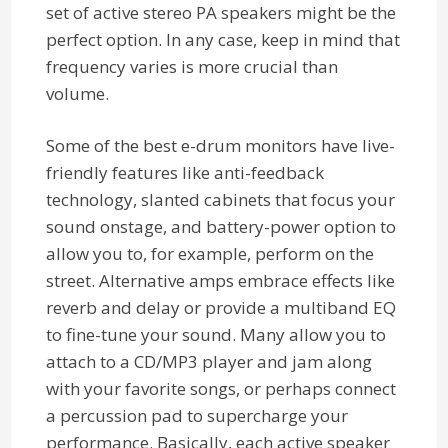
set of active stereo PA speakers might be the
perfect option. In any case, keep in mind that
frequency varies is more crucial than
volume.
Some of the best e-drum monitors have live-
friendly features like anti-feedback
technology, slanted cabinets that focus your
sound onstage, and battery-power option to
allow you to, for example, perform on the
street. Alternative amps embrace effects like
reverb and delay or provide a multiband EQ
to fine-tune your sound. Many allow you to
attach to a CD/MP3 player and jam along
with your favorite songs, or perhaps connect
a percussion pad to supercharge your
performance. Basically, each active speaker