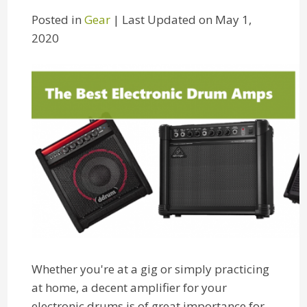
Posted in
Gear
| Last Updated on May 1,
2020
Whether you're at a gig or simply practicing
at home, a decent amplifier for your
electronic drums is of great importance for