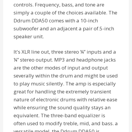
controls. Frequency, bass, and tone are
simply a couple of the choices available. The
Ddrum DDA50 comes with a 10-inch
subwoofer and an adjacent a pair of.5-inch
speaker unit.
It's XLR line out, three stereo ¼” inputs and a
¼” stereo output. MP3 and headphone jacks
are the other modes of input and output
severally within the drum and might be used
to play music silently. The amp is especially
great for handling the extremely transient
nature of electronic drums with relative ease
while ensuring the sound quality stays an
equivalent. The three-band equalizer is
often used to modify treble, mid, and bass. a
versatile model, the Ddrum DDA50 is