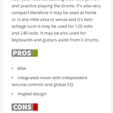
and practice playing the drums. It's also very
compact therefore it may be used at home
or in any little area or venue and it's twin
voltage such it may be used for 120 volts
and 240 volts. It may be also used for
keyboards and guitars aside from V-drums.
80w
Integrated mixer with independent
volume controls and global EQ
Angled design