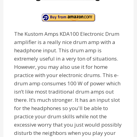
The Kustom Amps KDA100 Electronic Drum
amplifier is a really nice drum amp with a
headphone input. This drum amp is
extremely useful in a very ton of situations.
However, you may also use it for home
practice with your electronic drums. This e-
drum amp consumes 100 W of power which
isn’t like most traditional drum amps out
there. It’s much stronger. It has an input slot
for the headphones so you'll be able to
practice your drum skills while not the
excessive worry that you just would possibly
disturb the neighbors when you play your