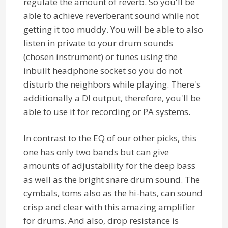
regulate the amount of reverb. So you'll be
able to achieve reverberant sound while not
getting it too muddy. You will be able to also
listen in private to your drum sounds
(chosen instrument) or tunes using the
inbuilt headphone socket so you do not
disturb the neighbors while playing. There's
additionally a DI output, therefore, you'll be
able to use it for recording or PA systems.
In contrast to the EQ of our other picks, this
one has only two bands but can give
amounts of adjustability for the deep bass
as well as the bright snare drum sound. The
cymbals, toms also as the hi-hats, can sound
crisp and clear with this amazing amplifier
for drums. And also, drop resistance is