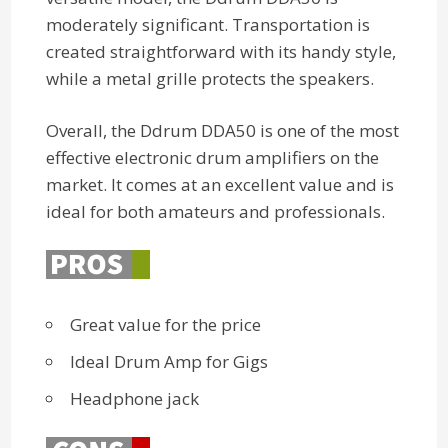
moderately significant. Transportation is
created straightforward with its handy style,
while a metal grille protects the speakers.
Overall, the Ddrum DDA50 is one of the most
effective electronic drum amplifiers on the
market. It comes at an excellent value and is
ideal for both amateurs and professionals.
Great value for the price
Ideal Drum Amp for Gigs
Headphone jack