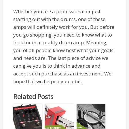
Whether you are a professional or just
starting out with the drums, one of these
amps will definitely work for you. But before
you go shopping, you need to know what to
look for in a quality drum amp. Meaning,
you of all people know best what your goals
and needs are. The last piece of advice we
can give you is to think in advance and
accept such purchase as an investment. We
hope that we helped you a bit.
Related Posts