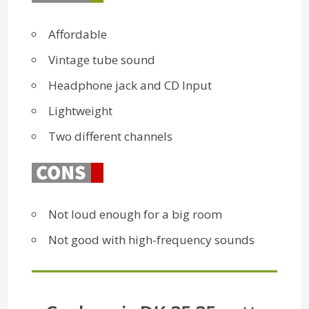
Affordable
Vintage tube sound
Headphone jack and CD Input
Lightweight
Two different channels
Not loud enough for a big room
Not good with high-frequency sounds