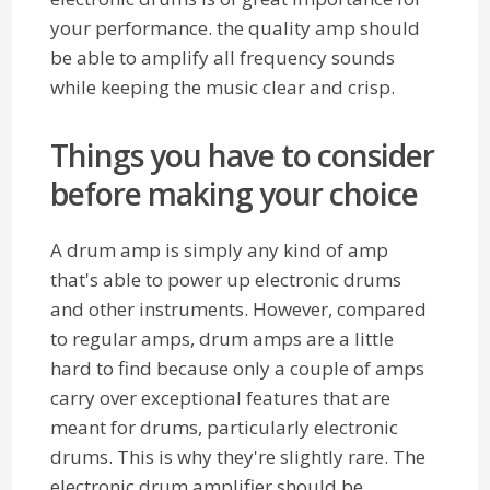
your performance. the quality amp should
be able to amplify all frequency sounds
while keeping the music clear and crisp.
Things you have to consider
before making your choice
A drum amp is simply any kind of amp
that's able to power up electronic drums
and other instruments. However, compared
to regular amps, drum amps are a little
hard to find because only a couple of amps
carry over exceptional features that are
meant for drums, particularly electronic
drums. This is why they're slightly rare. The
electronic drum amplifier should be