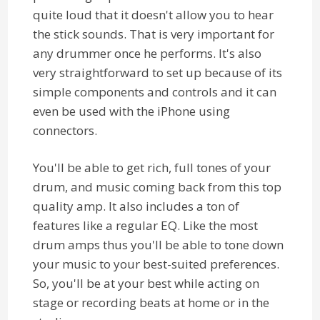
quite loud that it doesn't allow you to hear
the stick sounds. That is very important for
any drummer once he performs. It's also
very straightforward to set up because of its
simple components and controls and it can
even be used with the iPhone using
connectors.
You'll be able to get rich, full tones of your
drum, and music coming back from this top
quality amp. It also includes a ton of
features like a regular EQ. Like the most
drum amps thus you'll be able to tone down
your music to your best-suited preferences.
So, you'll be at your best while acting on
stage or recording beats at home or in the