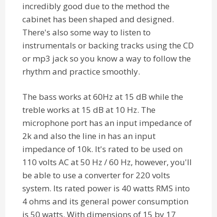
incredibly good due to the method the
cabinet has been shaped and designed.
There's also some way to listen to
instrumentals or backing tracks using the CD
or mp3 jack so you know a way to follow the
rhythm and practice smoothly.
The bass works at 60Hz at 15 dB while the
treble works at 15 dB at 10 Hz. The
microphone port has an input impedance of
2k and also the line in has an input
impedance of 10k. It's rated to be used on
110 volts AC at 50 Hz / 60 Hz, however, you'll
be able to use a converter for 220 volts
system. Its rated power is 40 watts RMS into
4 ohms and its general power consumption
is 50 watts. With dimensions of 15 by 17