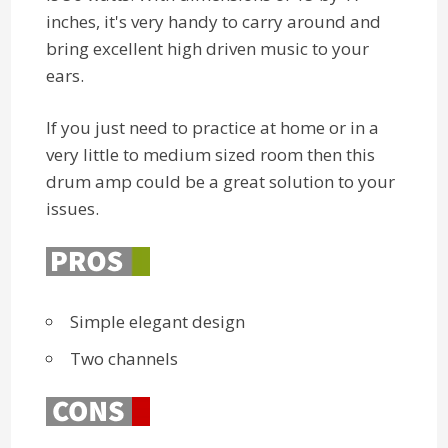
inches, it's very handy to carry around and
bring excellent high driven music to your
ears.
If you just need to practice at home or in a
very little to medium sized room then this
drum amp could be a great solution to your
issues.
Simple elegant design
Two channels