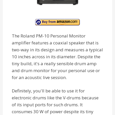
The Roland PM-10 Personal Monitor
amplifier features a coaxial speaker that is
two-way in its design and measures a typical
10 inches across in its diameter. Despite the
tiny build, it's a really sensible drum amp
and drum monitor for your personal use or
for an acoustic live session.
Definitely, you'll be able to use it for
electronic drums like the V-drums because
of its input ports for such drums. It
consumes 30 W of power despite its tiny