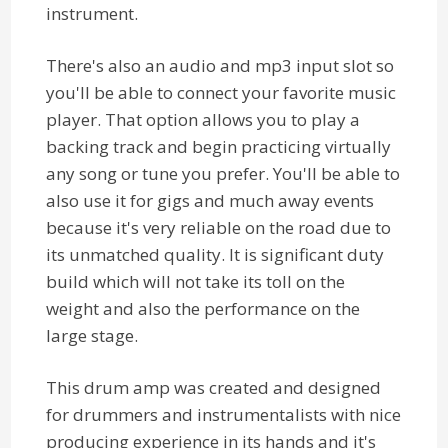
instrument.
There's also an audio and mp3 input slot so
you'll be able to connect your favorite music
player. That option allows you to play a
backing track and begin practicing virtually
any song or tune you prefer. You'll be able to
also use it for gigs and much away events
because it's very reliable on the road due to
its unmatched quality. It is significant duty
build which will not take its toll on the
weight and also the performance on the
large stage.
This drum amp was created and designed
for drummers and instrumentalists with nice
producing experience in its hands and it's