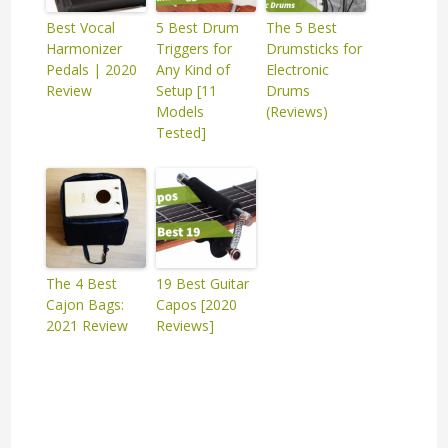
Best Vocal
5 Best Drum
The 5 Best
Harmonizer
Triggers for
Drumsticks for
Pedals | 2020
Any Kind of
Electronic
Review
Setup [11
Drums
Models
(Reviews)
Tested]
The 4 Best
19 Best Guitar
Cajon Bags:
Capos [2020
2021 Review
Reviews]