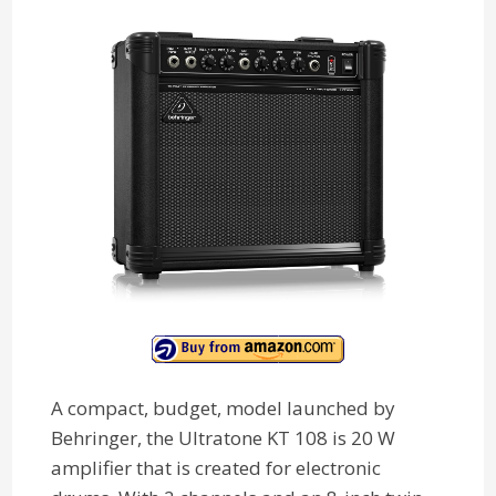
A compact, budget, model launched by
Behringer, the Ultratone KT 108 is 20 W
amplifier that is created for electronic