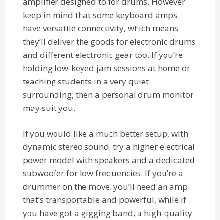
amplifier designed to for drums. However
keep in mind that some keyboard amps
have versatile connectivity, which means
they’ll deliver the goods for electronic drums
and different electronic gear too. If you’re
holding low-keyed jam sessions at home or
teaching students in a very quiet
surrounding, then a personal drum monitor
may suit you.
If you would like a much better setup, with
dynamic stereo sound, try a higher electrical
power model with speakers and a dedicated
subwoofer for low frequencies. If you’re a
drummer on the move, you’ll need an amp
that’s transportable and powerful, while if
you have got a gigging band, a high-quality