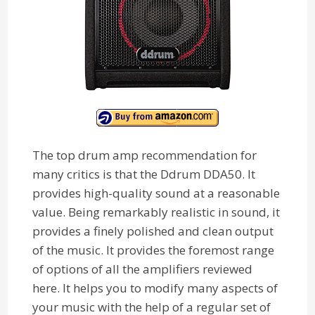
The top drum amp recommendation for
many critics is that the Ddrum DDA50. It
provides high-quality sound at a reasonable
value. Being remarkably realistic in sound, it
provides a finely polished and clean output
of the music. It provides the foremost range
of options of all the amplifiers reviewed
here. It helps you to modify many aspects of
your music with the help of a regular set of