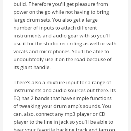
build. Therefore you'll get pleasure from
power on the go while not having to bring
large drum sets. You also get a large
number of inputs to attach different
instruments and audio gear with so you'll
use it for the studio recording as well or with
vocals and microphones. You'll be able to
undoubtedly use it on the road because of
its giant handle.
There's also a mixture input for a range of
instruments and audio sources out there. Its
EQ has 2 bands that have simple functions
of tweaking your drum amp’s sounds. You
can, also, connect any mp3 player or CD
player to the line in jack so you'll be able to
hear your favorite backing track and jam on