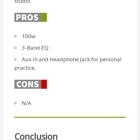
studio.
100w
3-Band EQ
Aux In and Headphone Jack for personal
practice,
N/A
Conclusion