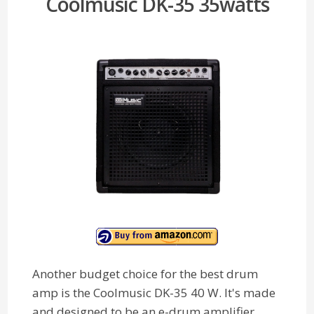
Coolmusic DK-35 35watts
Another budget choice for the best drum
amp is the Coolmusic DK-35 40 W. It's made
and designed to be an e-drum amplifier,