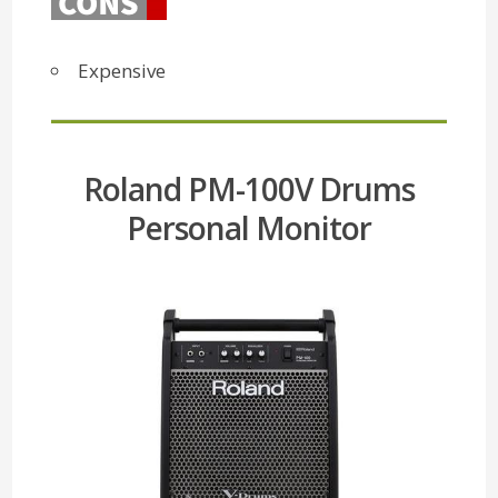
Expensive
Roland PM-100V Drums
Personal Monitor