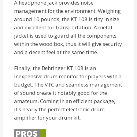
A headphone jack provides noise
management for the environment. Weighing
around 10 pounds, the KT 108 is tiny in size
and excellent for transportation. A metal
jacket is used to guard all the components
within the wood box, thus it will give security
and a decent feel at the same time.
Finally, the Behringer KT 108 is an
inexpensive drum monitor for players with a
budget. The VTC and seamless management
of sound create it notably good for the
amateurs. Coming in an efficient package,
it's nearly the perfect electronic drum
amplifier for your drum kit.