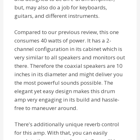
but, may also do a job for keyboards,
guitars, and different instruments.
Compared to our previous review, this one
consumes 40 watts of power. It has a 2-
channel configuration in its cabinet which is
very similar to all speakers and monitors out
there. Therefore the coaxial speakers are 10
inches in its diameter and might deliver you
the most powerful sounds possible. The
elegant yet easy design makes this drum
amp very engaging in its build and hassle-
free to maneuver around.
There's additionally unique reverb control
for this amp. With that, you can easily