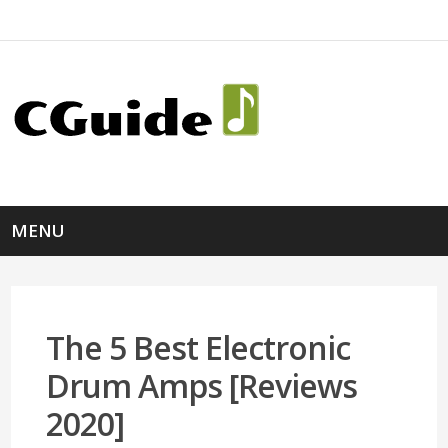
MENU
The 5 Best Electronic
Drum Amps [Reviews
2020]