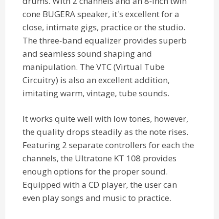
drums. With 2 channels and an 8-inch twin
cone BUGERA speaker, it's excellent for a
close, intimate gigs, practice or the studio.
The three-band equalizer provides superb
and seamless sound shaping and
manipulation. The VTC (Virtual Tube
Circuitry) is also an excellent addition,
imitating warm, vintage, tube sounds.
It works quite well with low tones, however,
the quality drops steadily as the note rises.
Featuring 2 separate controllers for each the
channels, the Ultratone KT 108 provides
enough options for the proper sound.
Equipped with a CD player, the user can
even play songs and music to practice.