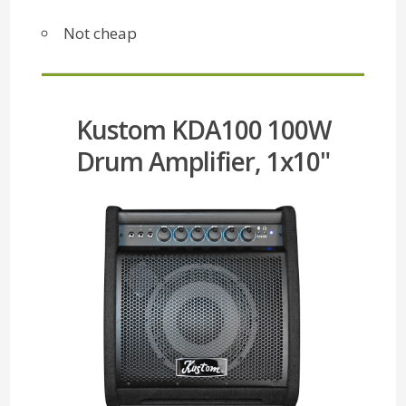
Not cheap
Kustom KDA100 100W
Drum Amplifier, 1x10"