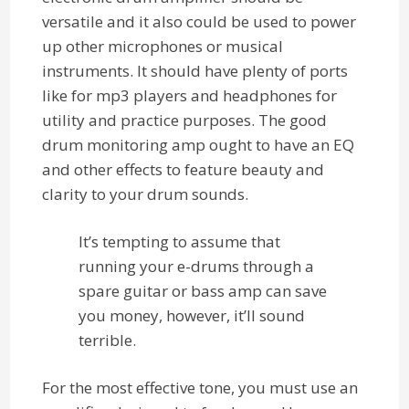
versatile and it also could be used to power
up other microphones or musical
instruments. It should have plenty of ports
like for mp3 players and headphones for
utility and practice purposes. The good
drum monitoring amp ought to have an EQ
and other effects to feature beauty and
clarity to your drum sounds.
It’s tempting to assume that
running your e-drums through a
spare guitar or bass amp can save
you money, however, it’ll sound
terrible.
For the most effective tone, you must use an