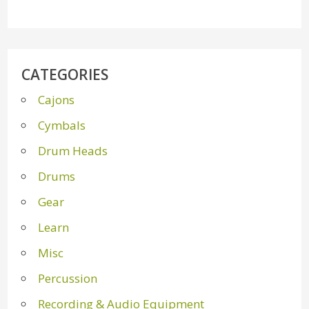
CATEGORIES
Cajons
Cymbals
Drum Heads
Drums
Gear
Learn
Misc
Percussion
Recording & Audio Equipment