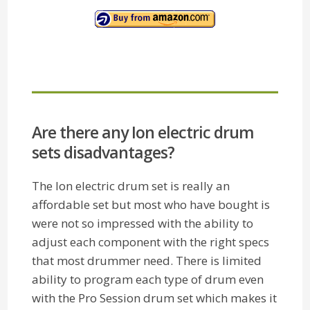
Are there any Ion electric drum
sets disadvantages?
The Ion electric drum set is really an
affordable set but most who have bought is
were not so impressed with the ability to
adjust each component with the right specs
that most drummer need. There is limited
ability to program each type of drum even
with the Pro Session drum set which makes it