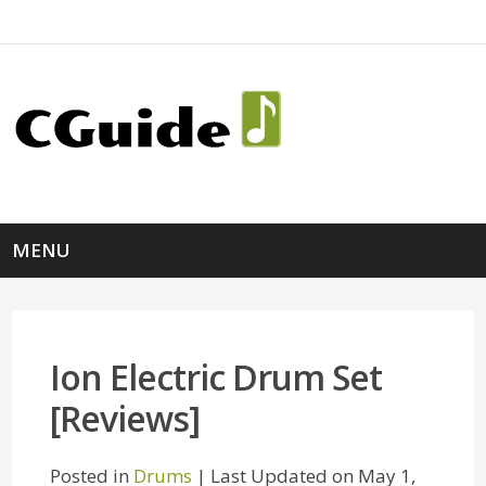
MENU
Ion Electric Drum Set
[Reviews]
Posted in
Drums
| Last Updated on May 1,