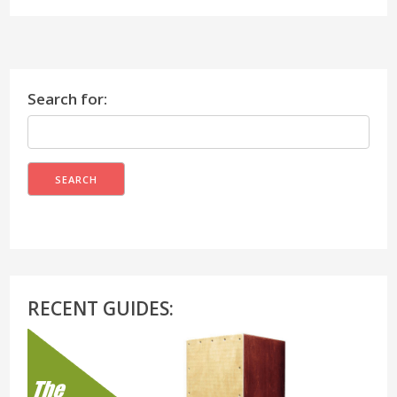
Search for:
RECENT GUIDES: