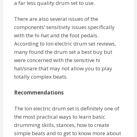
a far less quality drum set to use.
There are also several issues of the
components’ sensitivity issues specifically
with the hi-hat and the foot pedals.
According to Ion electric drum set reviews,
many found the drum set a best buy but
were concerned with the sensitive hi
hat/snare that may not allow you to play
totally complex beats.
Recommendations
The Ion electric drum set is definitely one of
the most practical ways to learn basic
drumming skills, stances, how to create
simple beats and to get to know more about