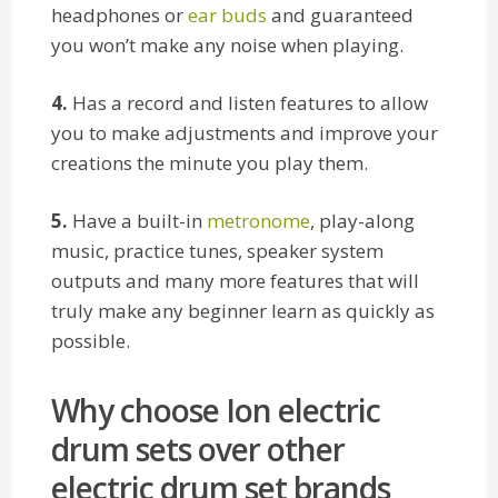
headphones or
ear buds
and guaranteed
you won’t make any noise when playing.
4.
Has a record and listen features to allow
you to make adjustments and improve your
creations the minute you play them.
5.
Have a built-in
metronome
, play-along
music, practice tunes, speaker system
outputs and many more features that will
truly make any beginner learn as quickly as
possible.
Why choose Ion electric
drum sets over other
electric drum set brands