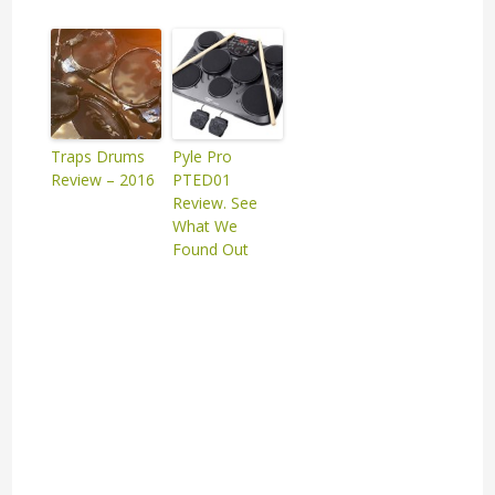
Traps Drums
Pyle Pro
Review – 2016
PTED01
Review. See
What We
Found Out