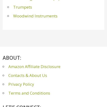
Trumpets
Woodwind Instruments
ABOUT:
Amazon Affiliate Disclosure
Contacts & About Us
Privacy Policy
Terms and Conditions