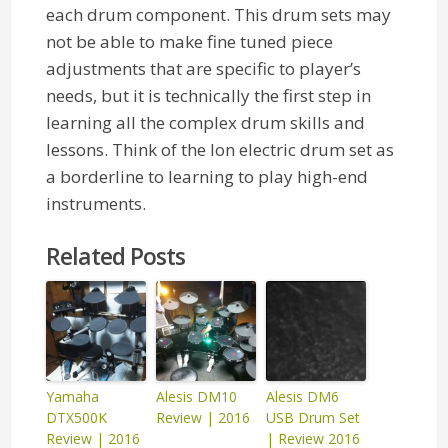
each drum component. This drum sets may
not be able to make fine tuned piece
adjustments that are specific to player’s
needs, but it is technically the first step in
learning all the complex drum skills and
lessons. Think of the Ion electric drum set as
a borderline to learning to play high-end
instruments.
Related Posts
Yamaha
Alesis DM10
Alesis DM6
DTX500K
Review | 2016
USB Drum Set
Review | 2016
| Review 2016