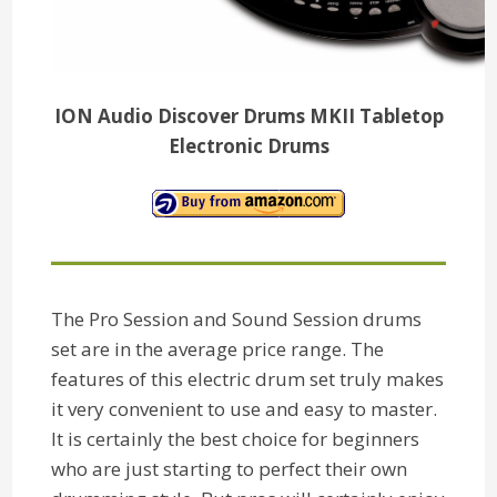
ION Audio Discover Drums MKII Tabletop
Electronic Drums
The Pro Session and Sound Session drums
set are in the average price range. The
features of this electric drum set truly makes
it very convenient to use and easy to master.
It is certainly the best choice for beginners
who are just starting to perfect their own