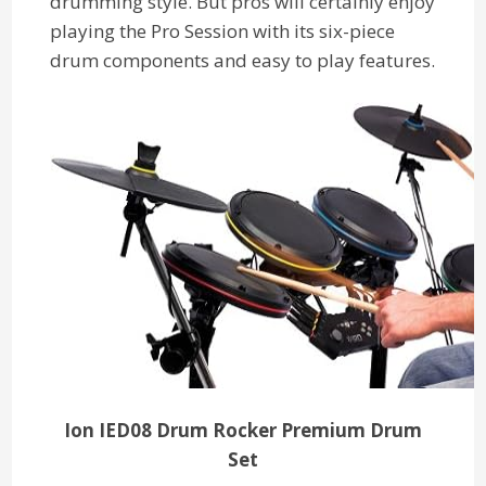
drumming style. But pros will certainly enjoy
playing the Pro Session with its six-piece
drum components and easy to play features.
Ion IED08 Drum Rocker Premium Drum
Set