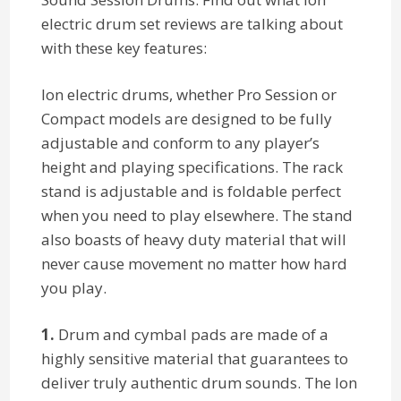
electric drum set reviews are talking about
with these key features:
Ion electric drums, whether Pro Session or
Compact models are designed to be fully
adjustable and conform to any player’s
height and playing specifications. The rack
stand is adjustable and is foldable perfect
when you need to play elsewhere. The stand
also boasts of heavy duty material that will
never cause movement no matter how hard
you play.
1.
Drum and cymbal pads are made of a
highly sensitive material that guarantees to
deliver truly authentic drum sounds. The Ion