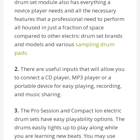
drum set module also has everything a
novice player needs and all the necessary
features that a professional need to perform
all housed in just a fraction of space
compared to other electric drum set brands
and models and various
sampling drum
pads
.
2.
There are useful inputs that will allow you
to connect a CD player, MP3 player or a
portable device for easy playing, recording,
and music sharing.
3.
The Pro Session and Compact Ion electric
drum sets have easy playability options. The
drums easily lights up to play along while
you are learning new beats. You may use