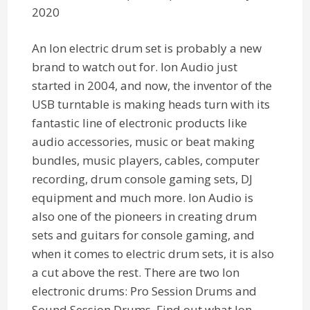
2020
An Ion electric drum set is probably a new
brand to watch out for. Ion Audio just
started in 2004, and now, the inventor of the
USB turntable is making heads turn with its
fantastic line of electronic products like
audio accessories, music or beat making
bundles, music players, cables, computer
recording, drum console gaming sets, DJ
equipment and much more. Ion Audio is
also one of the pioneers in creating drum
sets and guitars for console gaming, and
when it comes to electric drum sets, it is also
a cut above the rest. There are two Ion
electronic drums: Pro Session Drums and
Sound Session Drums. Find out what Ion