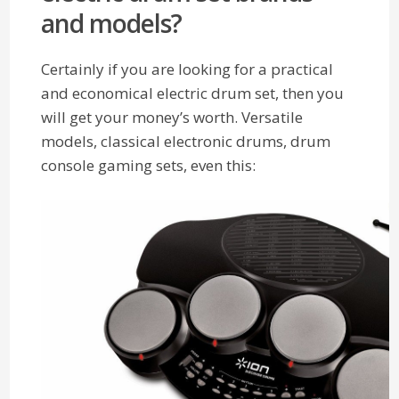
and models?
Certainly if you are looking for a practical
and economical electric drum set, then you
will get your money’s worth. Versatile
models, classical electronic drums, drum
console gaming sets, even this: